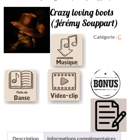
Crazy loving boots
(Jérémy Souppart)
Catégorie :
C
Description
Informations complémentaires