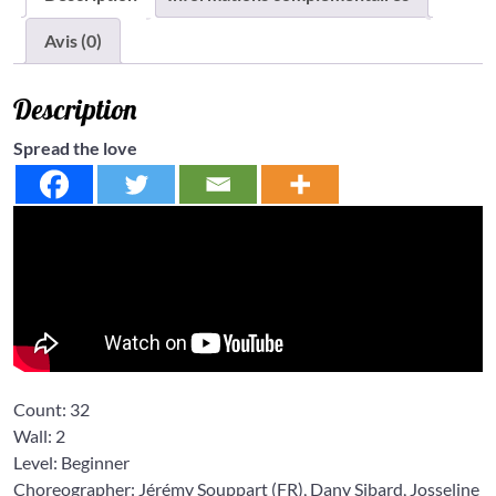
Avis (0)
Description
Spread the love
Count:
32
Wall:
2
Level: Beginner
Choreographer: Jérémy Souppart
(FR),
Dany Sibard
,
Josseline