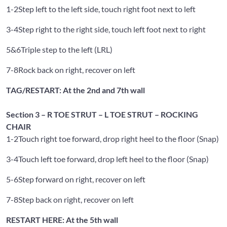
1-2
Step left to the left side, touch right foot next to left
3-4
Step right to the right side, touch left foot next to right
5&6
Triple step to the left (LRL)
7-8
Rock back on right, recover on left
TAG/RESTART: At the 2nd and 7th wall
Section 3 – R TOE STRUT – L TOE STRUT – ROCKING
CHAIR
1-2
Touch right toe forward, drop right heel to the floor (Snap)
3-4
Touch left toe forward, drop left heel to the floor (Snap)
5-6
Step forward on right, recover on left
7-8
Step back on right, recover on left
RESTART HERE: At the 5th wall