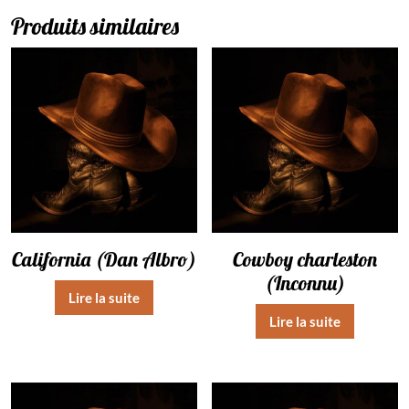
Produits similaires
California (Dan Albro)
Cowboy charleston
(Inconnu)
Lire la suite
Lire la suite