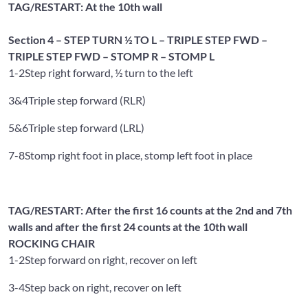
TAG/RESTART: At the 10th wall
Section 4 – STEP TURN ½ TO L – TRIPLE STEP FWD –
TRIPLE STEP FWD – STOMP R – STOMP L
1-2
Step right forward, ½ turn to the left
3&4
Triple step forward (RLR)
5&6
Triple step forward (LRL)
7-8
Stomp right foot in place, stomp left foot in place
TAG/RESTART: After the first 16 counts at the 2nd and 7th
walls and after the first 24 counts at the 10th wall
ROCKING CHAIR
1-2
Step forward on right, recover on left
3-4
Step back on right, recover on left