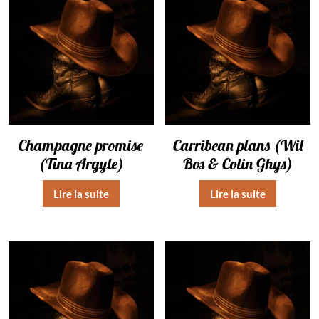
Champagne promise
Carribean plans (Wil
(Tina Argyle)
Bos & Colin Ghys)
Lire la suite
Lire la suite