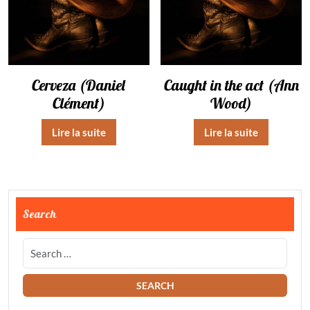
Cerveza (Daniel
Caught in the act (Ann
Clément)
Wood)
Lire la suite
Lire la suite
Search