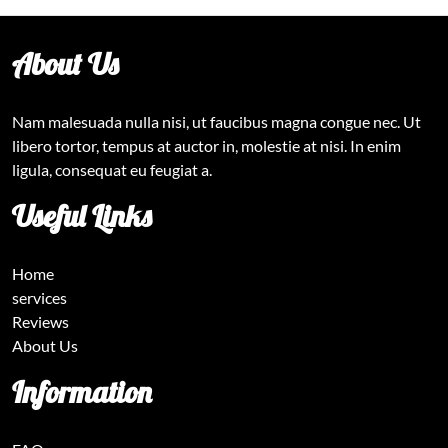
About Us
Nam malesuada nulla nisi, ut faucibus magna congue nec. Ut
libero tortor, tempus at auctor in, molestie at nisi. In enim
ligula, consequat eu feugiat a.
Useful Links
Home
services
Reviews
About Us
Information