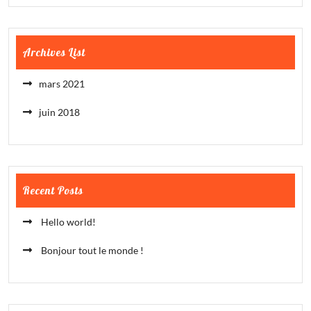
Archives List
mars 2021
juin 2018
Recent Posts
Hello world!
Bonjour tout le monde !