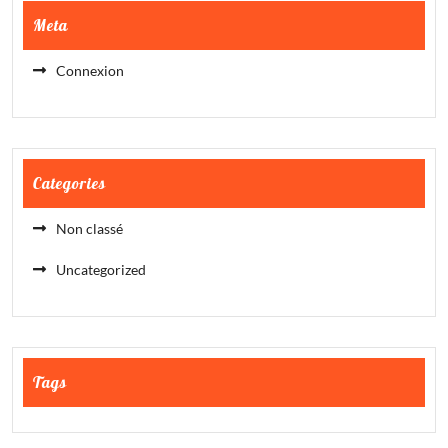
Meta
Connexion
Categories
Non classé
Uncategorized
Tags