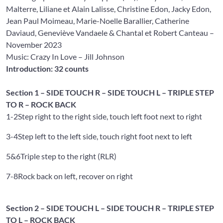
Malterre
,
Liliane et Alain Lalisse
,
Christine Edon
,
Jacky Edon
,
Jean Paul Moimeau
,
Marie-Noelle Barallier
,
Catherine
Daviaud
,
Geneviève Vandaele
&
Chantal et Robert Canteau
–
November 2023
Music: Crazy In Love
– Jill Johnson
Introduction: 32 counts
Section 1 – SIDE TOUCH R – SIDE TOUCH L – TRIPLE STEP
TO R – ROCK BACK
1-2
Step right to the right side, touch left foot next to right
3-4
Step left to the left side, touch right foot next to left
5&6
Triple step to the right (RLR)
7-8
Rock back on left, recover on right
Section 2 – SIDE TOUCH L – SIDE TOUCH R – TRIPLE STEP
TO L – ROCK BACK