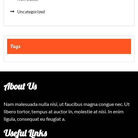
Uncategorized
Tags
About Us
Nam malesuada nulla nisi, ut faucibus magna congue nec. Ut
libero tortor, tempus at auctor in, molestie at nisi. In enim
ligula, consequat eu feugiat a.
Useful Links