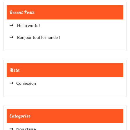
Recent Posts
Hello world!
Bonjour tout le monde !
Meta
Connexion
Categories
Non classé