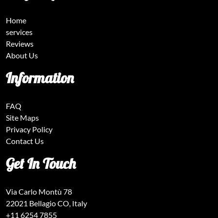
Home
services
Reviews
About Us
Information
FAQ
Site Maps
Privacy Policy
Contact Us
Get In Touch
Via Carlo Montù 78
22021 Bellagio CO, Italy
+11 6254 7855