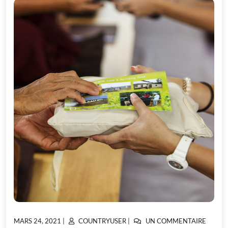
POSTED
POSTED
SUR
MARS 24, 2021
|
COUNTRYUSER
|
UN COMMENTAIRE