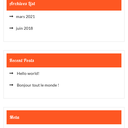
Archives List
mars 2021
juin 2018
Recent Posts
Hello world!
Bonjour tout le monde !
Meta