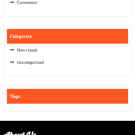
Connexion
Categories
Non classé
Uncategorized
Tags