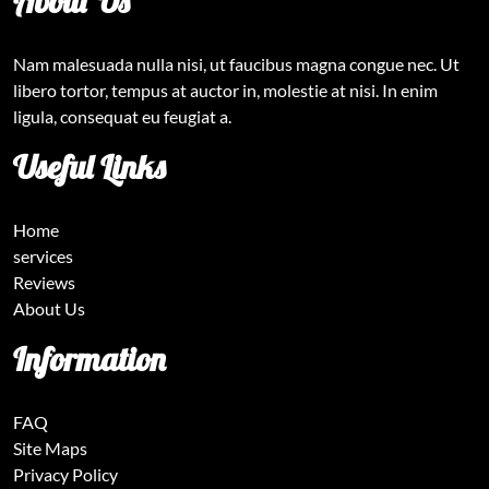
About Us
Nam malesuada nulla nisi, ut faucibus magna congue nec. Ut
libero tortor, tempus at auctor in, molestie at nisi. In enim
ligula, consequat eu feugiat a.
Useful Links
Home
services
Reviews
About Us
Information
FAQ
Site Maps
Privacy Policy