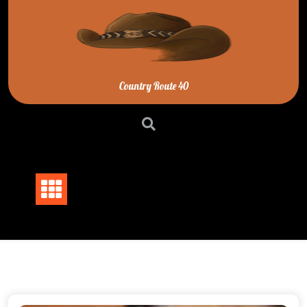
Skip
to
content
Country Route 40