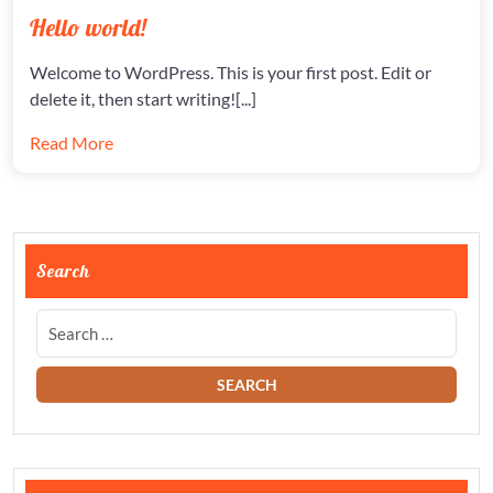
ON
ON
HELLO
Hello world!
WORLD
Welcome to WordPress. This is your first post. Edit or
delete it, then start writing![...]
Read More
Search