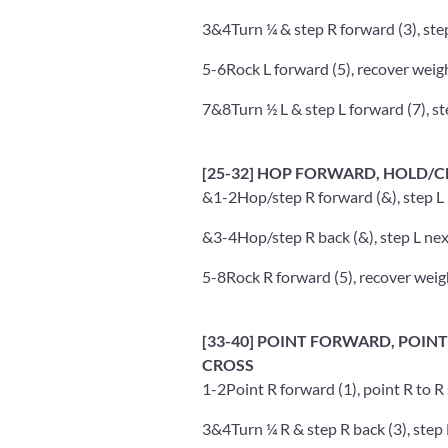
3&4
Turn ¼ & step R forward (3), step
5-6
Rock L forward (5), recover weigh
7&8
Turn ½ L & step L forward (7), st
[25-32] HOP FORWARD, HOLD/C
&1-2
Hop/step R forward (&), step L n
&3-4
Hop/step R back (&), step L next
5-8
Rock R forward (5), recover weight
[33-40] POINT FORWARD, POINT 
CROSS
1-2
Point R forward (1), point R to R 
3&4
Turn ¼ R & step R back (3), step L