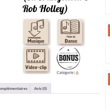
Rob Holley)
Catégorie :
A
complémentaires
Avis (0)