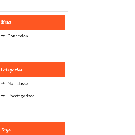
Meta
Connexion
Categories
Non classé
Uncategorized
Tags