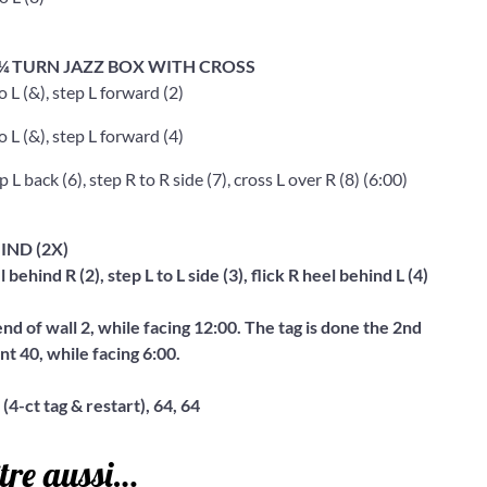
, ¼ TURN JAZZ BOX WITH CROSS
o L (&), step L forward (2)
o L (&), step L forward (4)
 L back (6), step R to R side (7), cross L over R (8) (6:00)
IND (2X)
l behind R (2), step L to L side (3), flick R heel behind L (4)
end of wall 2, while facing 12:00. The tag is done the 2nd
nt 40, while facing 6:00.
 (4-ct tag & restart), 64, 64
tre aussi…