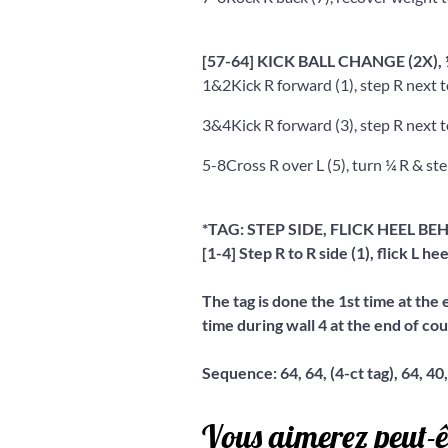
[57-64] KICK BALL CHANGE (2X)
1&2
Kick R forward (1), step R next t
3&4
Kick R forward (3), step R next t
5-8
Cross R over L (5), turn ¼ R & step
*TAG: STEP SIDE, FLICK HEEL BEH
[1-4] Step R to R side (1), flick L hee
The tag is done the 1st time at the 
time during wall 4 at the end of cou
Sequence: 64, 64, (4-ct tag), 64, 40,
Vous aimerez peut-ê