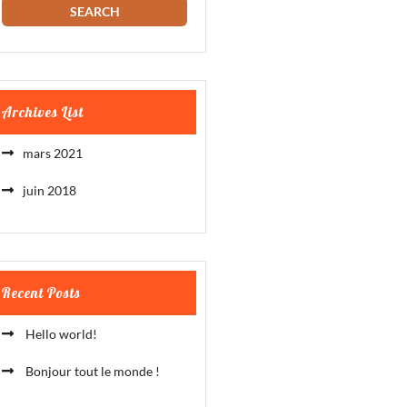
Archives List
mars 2021
juin 2018
Recent Posts
Hello world!
Bonjour tout le monde !