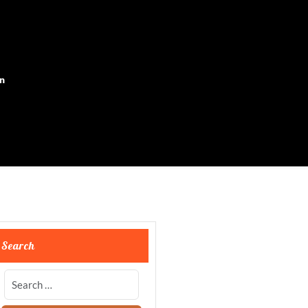
on
Search