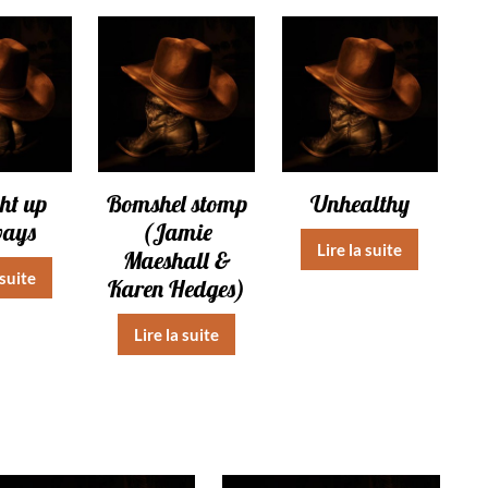
ht up
Bomshel stomp
Unhealthy
ways
(Jamie
Lire la suite
Maeshall &
 suite
Karen Hedges)
Lire la suite