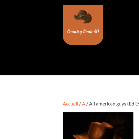
Skip
to
content
Country Route 40
Accueil
/
A
/ All american guys (Ed E