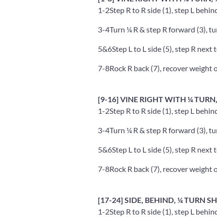
1-2
Step R to R side (1), step L behin
3-4
Turn ¼ R & step R forward (3), tu
5&6
Step L to L side (5), step R next t
7-8
Rock R back (7), recover weight o
[9-16] VINE RIGHT WITH ¼ TURN
1-2
Step R to R side (1), step L behin
3-4
Turn ¼ R & step R forward (3), tu
5&6
Step L to L side (5), step R next t
7-8
Rock R back (7), recover weight o
[17-24] SIDE, BEHIND, ¼ TURN 
1-2
Step R to R side (1), step L behin