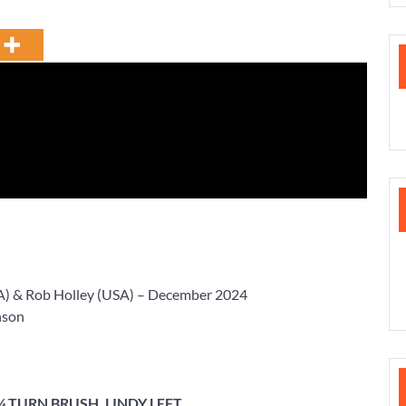
A) &
Rob Holley
(USA) – December 2024
nson
 ¼ TURN BRUSH, LINDY LEFT