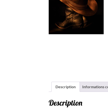
Description
Informations 
Description