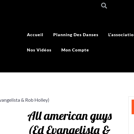
Accueil
Planning Des Danses
L’associati
Nos Vidéos
Mon Compte
vangelista & Rob Holley)
All american guys
(Ed Evangelista &