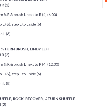
d R (2)
rn ¼ R & brush L next to R (4) (6:00)
o L (&), step L to L side (6)
n L (8)
, ¼ TURN BRUSH, LINDY LEFT
d R (2)
rn ¼ R & brush L next to R (4) (12:00)
o L (&), step L to L side (6)
n L (8)
SHUFFLE, ROCK, RECOVER, ½ TURN SHUFFLE
d (2)