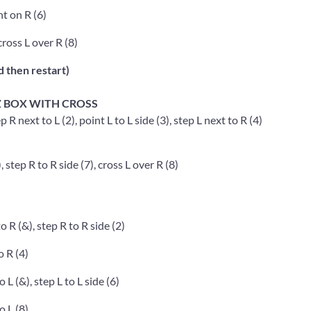
t on R (6)
cross L over R (8)
d then restart)
Z BOX WITH CROSS
p R next to L (2), point L to L side (3), step L next to R (4)
, step R to R side (7), cross L over R (8)
o R (&), step R to R side (2)
o R (4)
o L (&), step L to L side (6)
o L (8)