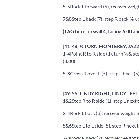
5-6
Rock L forward (5), recover weigh
7&8
Step L back (7), step R back (&), 
(TAG here on wall 4, facing 6:00 an
[41-48] ¼ TURN MONTEREY, JAZ
1-4
Point R to R side (1), turn ¼ & ste
(3:00)
5-8
Cross R over L (5), step L back (6)
[49-56] LINDY RIGHT, LINDY LEFT
1&2
Step R to R side (1), step L next t
3-4
Rock L back (3), recover weight t
5&6
Step L to L side (5), step R next t
7-8
Rock R back (7), recover weight t