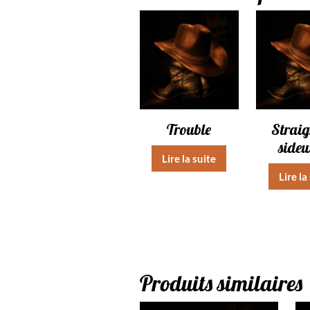
Trouble
Straig
side
Lire la suite
Lire la
Produits similaires