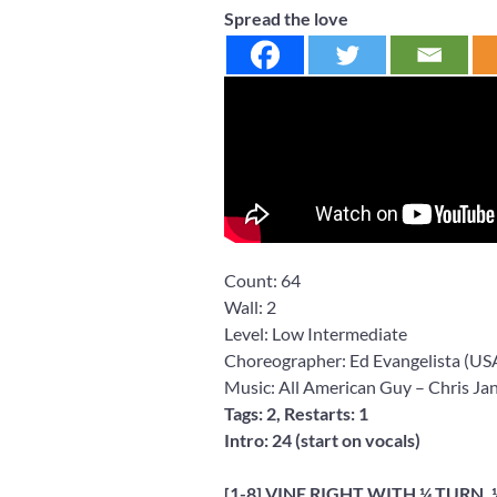
Spread the love
Count:
64
Wall:
2
Level:
Low Intermediate
Choreographer: Ed Evangelista
(US
Music: All American Guy
– Chris Ja
Tags: 2, Restarts: 1
Intro: 24 (start on vocals)
[1-8] VINE RIGHT WITH ¼ TURN,