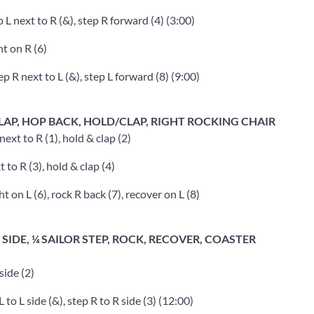
 L next to R (&), step R forward (4) (3:00)
t on R (6)
ep R next to L (&), step L forward (8) (9:00)
LAP, HOP BACK, HOLD/CLAP, RIGHT ROCKING CHAIR
ext to R (1), hold & clap (2)
 to R (3), hold & clap (4)
 on L (6), rock R back (7), recover on L (8)
SIDE, ¼ SAILOR STEP, ROCK, RECOVER, COASTER
side (2)
 to L side (&), step R to R side (3) (12:00)