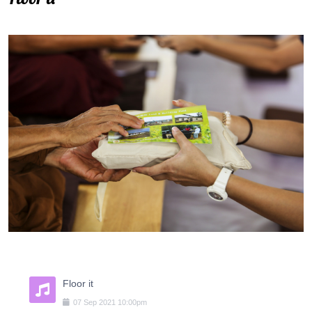
Floor it
07
Sep
2021
10:00pm