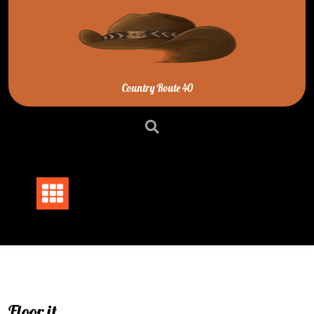
Skip
to
content
Country Route 40
Floor it