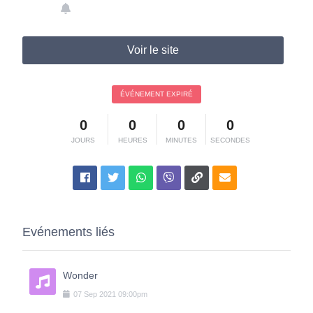
Voir le site
ÉVÉNEMENT EXPIRÉ
0
0
0
0
JOURS
HEURES
MINUTES
SECONDES
Evénements liés
Wonder
07
Sep
2021
09:00pm