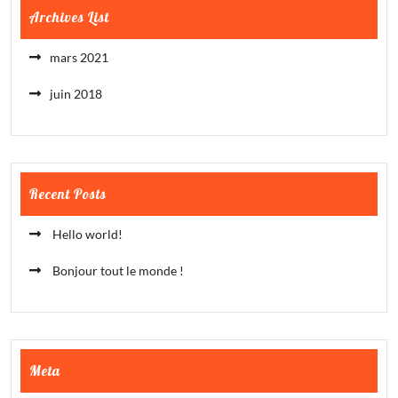
Archives List
mars 2021
juin 2018
Recent Posts
Hello world!
Bonjour tout le monde !
Meta