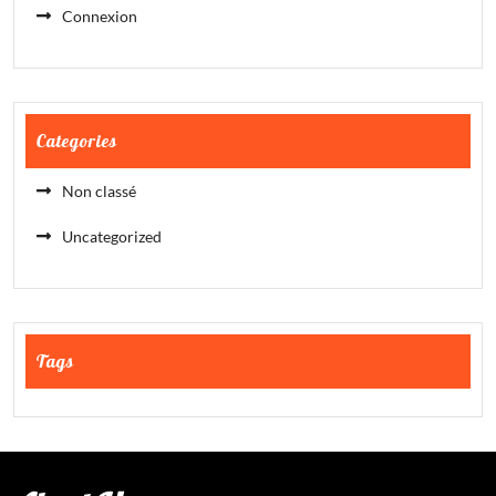
Connexion
Categories
Non classé
Uncategorized
Tags