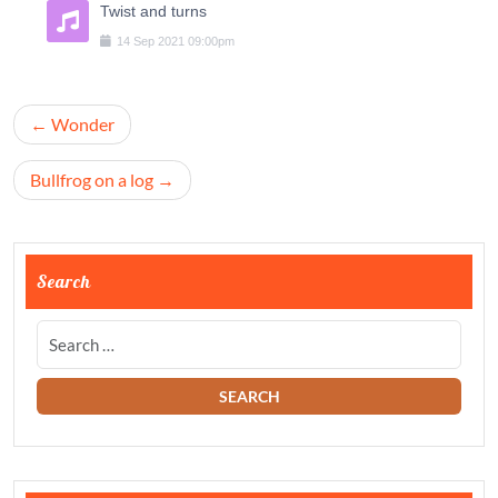
Twist and turns
14
Sep
2021
09:00pm
Navigation
Wonder
de
l’article
Bullfrog on a log
Search