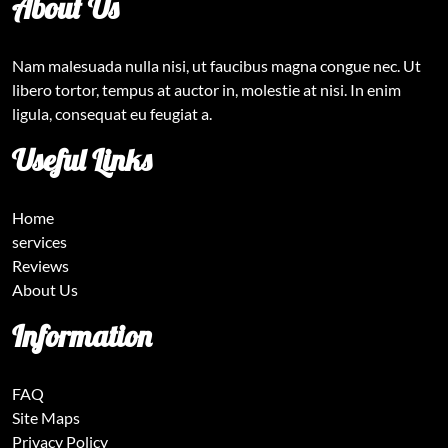
About Us
Nam malesuada nulla nisi, ut faucibus magna congue nec. Ut
libero tortor, tempus at auctor in, molestie at nisi. In enim
ligula, consequat eu feugiat a.
Useful Links
Home
services
Reviews
About Us
Information
FAQ
Site Maps
Privacy Policy