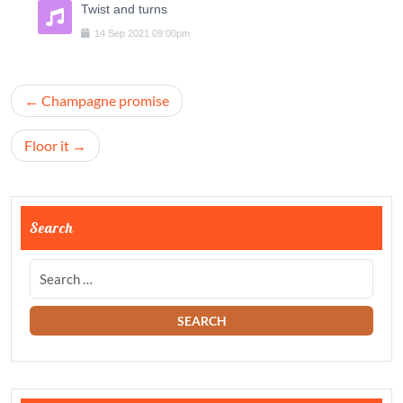
Twist and turns
14
Sep
2021
09:00pm
Navigation
Champagne promise
de
l’article
Floor it
Search