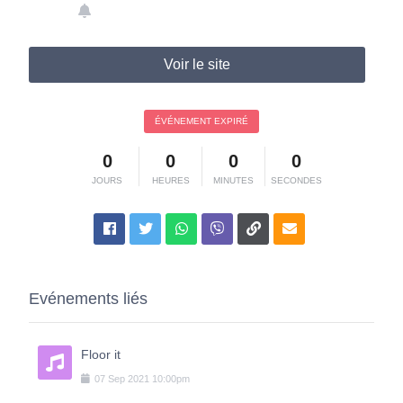
Voir le site
ÉVÉNEMENT EXPIRÉ
0
0
0
0
JOURS
HEURES
MINUTES
SECONDES
Evénements liés
Floor it
07
Sep
2021
10:00pm