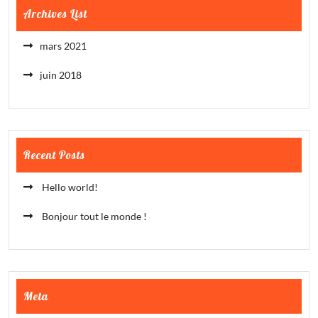
Archives List
mars 2021
juin 2018
Recent Posts
Hello world!
Bonjour tout le monde !
Meta