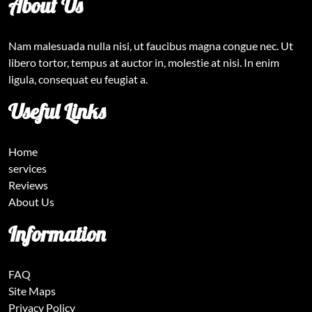
About Us
Nam malesuada nulla nisi, ut faucibus magna congue nec. Ut
libero tortor, tempus at auctor in, molestie at nisi. In enim
ligula, consequat eu feugiat a.
Useful Links
Home
services
Reviews
About Us
Information
FAQ
Site Maps
Privacy Policy