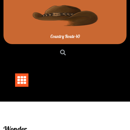
Skip
to
content
Country Route 40
Wonder