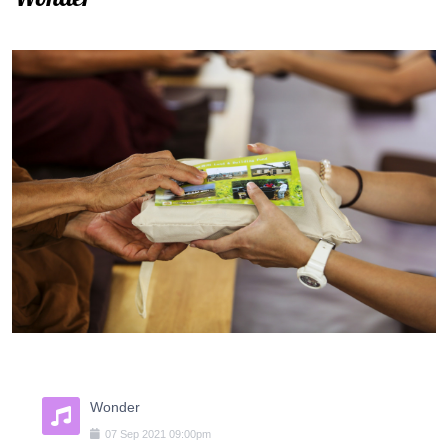
Wonder
07
Sep
2021
09:00pm