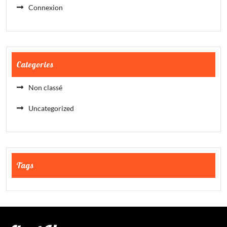
Connexion
Categories
Non classé
Uncategorized
Tags