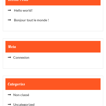
Hello world!
Bonjour tout le monde !
Meta
Connexion
Categories
Non classé
Uncategorized