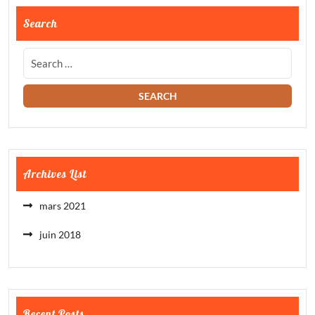
Search
Archives List
mars 2021
juin 2018
Recent Posts