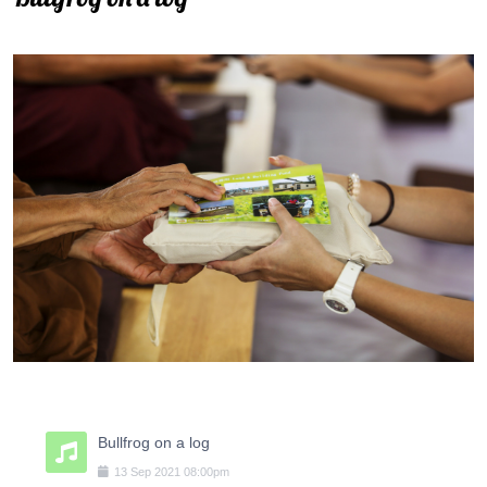
Bullfrog on a log
13
Sep
2021
08:00pm