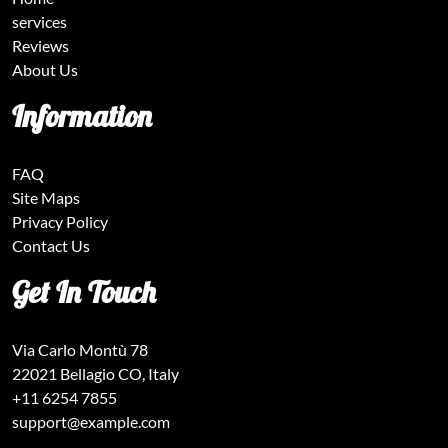
services
Reviews
About Us
Information
FAQ
Site Maps
Privacy Policy
Contact Us
Get In Touch
Via Carlo Montù 78
22021 Bellagio CO, Italy
+11 6254 7855
support@example.com