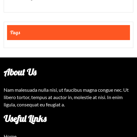
Tags
About Us
Nam malesuada nulla nisi, ut faucibus magna congue nec. Ut
libero tortor, tempus at auctor in, molestie at nisi. In enim
ligula, consequat eu feugiat a.
Useful Links
Home