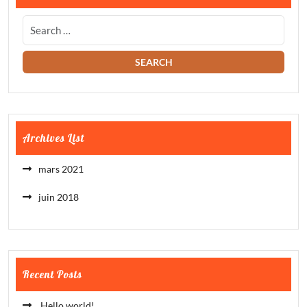
Archives List
mars 2021
juin 2018
Recent Posts
Hello world!