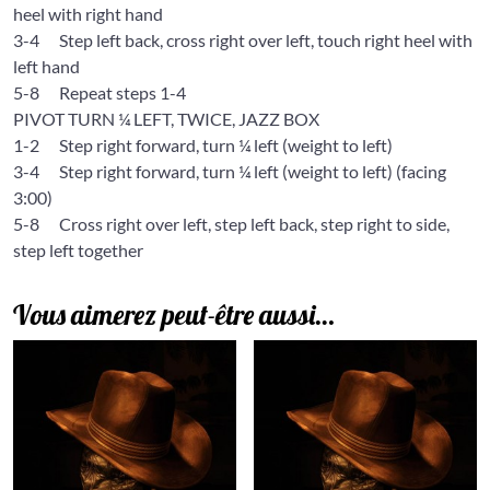
heel with right hand
3-4
Step left back, cross right over left, touch right heel with
left hand
5-8
Repeat steps 1-4
PIVOT TURN ¼ LEFT, TWICE, JAZZ BOX
1-2
Step right forward, turn ¼ left (weight to left)
3-4
Step right forward, turn ¼ left (weight to left) (facing
3:00)
5-8
Cross right over left, step left back, step right to side,
step left together
Vous aimerez peut-être aussi…