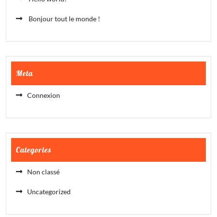
Bonjour tout le monde !
Meta
Connexion
Categories
Non classé
Uncategorized