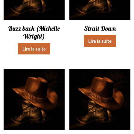
Buzz back (Michelle
Strait Down
Wright)
Lire la suite
Lire la suite