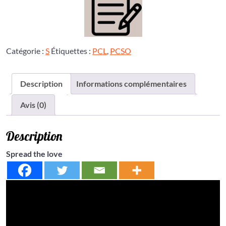
Catégorie :
S
Étiquettes :
PCL
,
PCSO
Description
Informations complémentaires
Avis (0)
Description
Spread the love