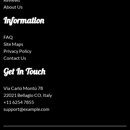
About Us
Information
FAQ
Site Maps
Privacy Policy
Contact Us
Get In Touch
Via Carlo Montù 78
22021 Bellagio CO, Italy
+11 6254 7855
support@example.com