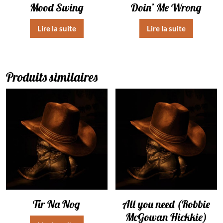
Mood Swing
Doin’ Me Wrong
Lire la suite
Lire la suite
Produits similaires
Tir Na Nog
All you need (Robbie
McGowan Hickkie)