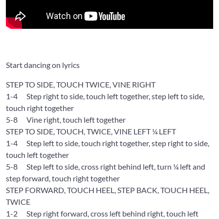
Start dancing on lyrics
STEP TO SIDE, TOUCH TWICE, VINE RIGHT
1-4
Step right to side, touch left together, step left to side,
touch right together
5-8
Vine right, touch left together
STEP TO SIDE, TOUCH, TWICE, VINE LEFT ¼ LEFT
1-4
Step left to side, touch right together, step right to side,
touch left together
5-8
Step left to side, cross right behind left, turn ¼ left and
step forward, touch right together
STEP FORWARD, TOUCH HEEL, STEP BACK, TOUCH HEEL,
TWICE
1-2
Step right forward, cross left behind right, touch left