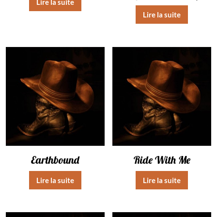
Lire la suite
Lire la suite
Earthbound
Ride With Me
Lire la suite
Lire la suite