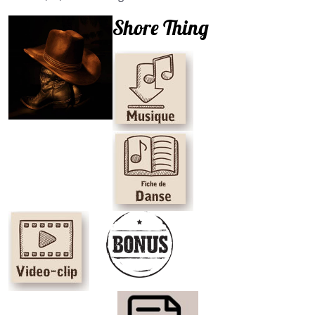
Shore Thing