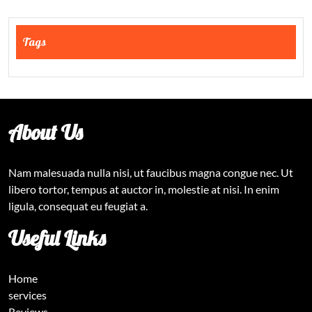
Tags
About Us
Nam malesuada nulla nisi, ut faucibus magna congue nec. Ut
libero tortor, tempus at auctor in, molestie at nisi. In enim
ligula, consequat eu feugiat a.
Useful Links
Home
services
Reviews