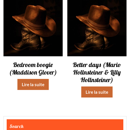
Bedroom boogie
Better days (Mario
(Maddison Glover)
Hollnsteiner & Lilly
Hollnsteiner)
Lire la suite
Lire la suite
Search