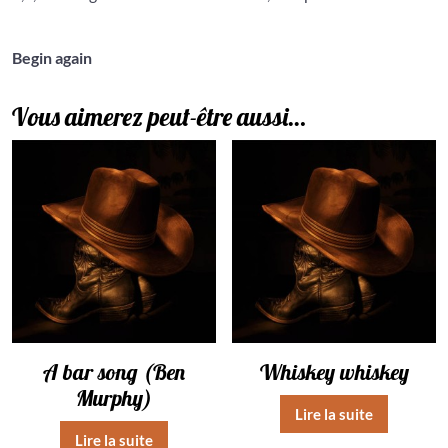
Begin again
Vous aimerez peut-être aussi…
A bar song (Ben
Whiskey whiskey
Murphy)
Lire la suite
Lire la suite