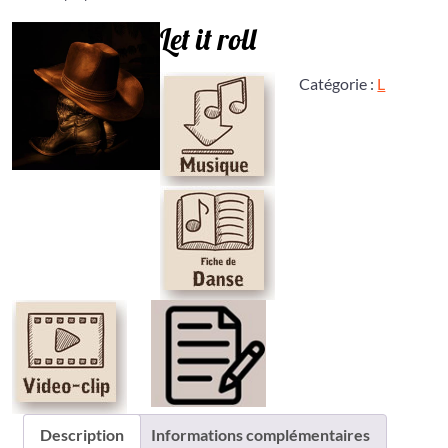
Let it roll
Catégorie :
L
Description
Informations complémentaires