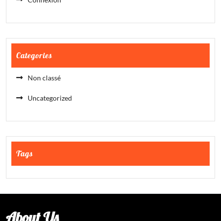
Categories
Non classé
Uncategorized
Tags
About Us