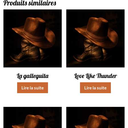
Produits similaires
La galleguita
Love Like Thunder
Lire la suite
Lire la suite