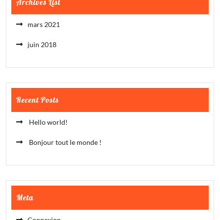
Archives List
mars 2021
juin 2018
Recent Posts
Hello world!
Bonjour tout le monde !
Meta
Connexion