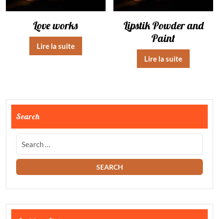
Love works
Lipstik Powder and
Paint
Lire la suite
Lire la suite
Search