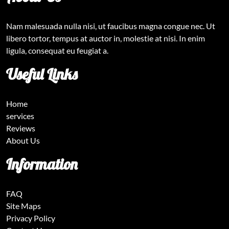
Nam malesuada nulla nisi, ut faucibus magna congue nec. Ut
libero tortor, tempus at auctor in, molestie at nisi. In enim
ligula, consequat eu feugiat a.
Useful Links
Home
services
Reviews
About Us
Information
FAQ
Site Maps
Privacy Policy