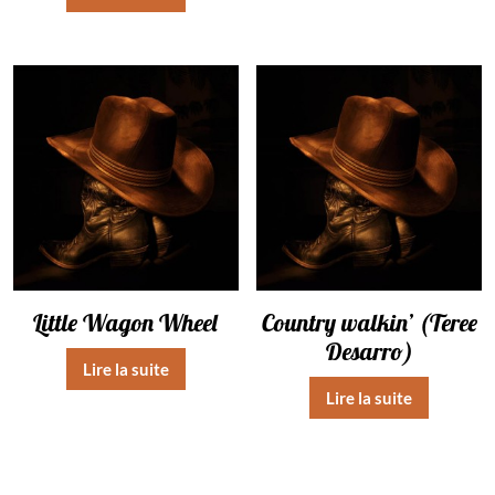
Little Wagon Wheel
Country walkin’ (Teree
Desarro)
Lire la suite
Lire la suite