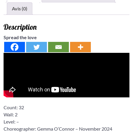
Avis (0)
Description
Spread the love
Count:
32
Wall:
2
Level:
–
Choreographer: Gemma O’Connor
– November 2024