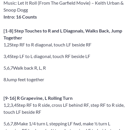
Music: Let It Roll (From The Garfield Movie)
– Keith Urban &
Snoop Dogg
Intro: 16 Counts
[1-8] Step Touches to R and L Diagonals, Walks Back, Jump
Together
1,2
Step RF to R diagonal, touch LF beside RF
3,4
Step LF to L diagonal, touch RF beside LF
5,6,7
Walk back R, L, R
8
Jump feet together
[9-16] R Grapevine, L Rolling Turn
1,2,3,4
Step RF to R side, cross LF behind RF, step RF to R side,
touch LF beside RF
5,6,7,8
Make 1/4 turn L stepping LF fwd, make ½ turn L