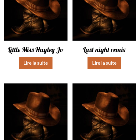
Little Miss Hayley Jo
Last night remix
Lire la suite
Lire la suite