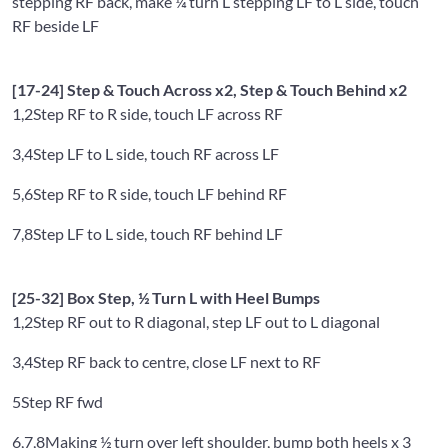
stepping RF back, make ¼ turn L stepping LF to L side, touch
RF beside LF
[17-24] Step & Touch Across x2, Step & Touch Behind x2
1,2
Step RF to R side, touch LF across RF
3,4
Step LF to L side, touch RF across LF
5,6
Step RF to R side, touch LF behind RF
7,8
Step LF to L side, touch RF behind LF
[25-32] Box Step, ½ Turn L with Heel Bumps
1,2
Step RF out to R diagonal, step LF out to L diagonal
3,4
Step RF back to centre, close LF next to RF
5
Step RF fwd
6,7,8
Making ½ turn over left shoulder, bump both heels x 3