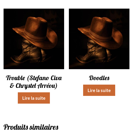
Trouble (Stefano Civa
Doodles
& Chrystel Arréou)
Lire la suite
Lire la suite
Produits similaires