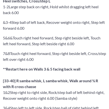
Heel switches, Cross/step L
1-2
Large step back on right, Hold whilst dragging left heel
back 6.00
&3-4
Step ball of left back, Recover weight onto right, Step left
forward 6.00
5&6&
Touch right heel forward, Step right beside left, Touch
left heel forward, Step left beside right 6.00
7&8
Touch right heel forward, Step right beside left, Cross/step
left over right 6.00
**Restart here on Walls 3 & 5 facing back wall
[33-40] R samba whisk, L samba whisk, Walk around ¾ R
with R cross chasse
1&2
Step right to right side, Rock/step ball of left behind right,
Recover weight onto right 6.00 (Samba style)
3&4
Step left to left side, Rock/step ball of right behind left,