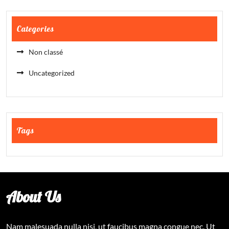
Categories
Non classé
Uncategorized
Tags
About Us
Nam malesuada nulla nisi, ut faucibus magna congue nec. Ut