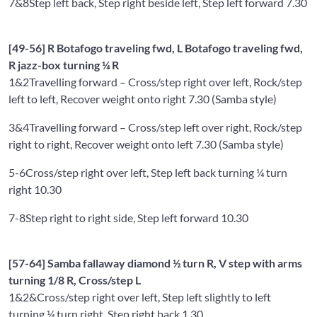
7&8
Step left back, Step right beside left, Step left forward 7.30
[49-56] R Botafogo traveling fwd, L Botafogo traveling fwd,
R jazz-box turning ¼ R
1&2
Travelling forward – Cross/step right over left, Rock/step
left to left, Recover weight onto right 7.30 (Samba style)
3&4
Travelling forward – Cross/step left over right, Rock/step
right to right, Recover weight onto left 7.30 (Samba style)
5-6
Cross/step right over left, Step left back turning ¼ turn
right 10.30
7-8
Step right to right side, Step left forward 10.30
[57-64] Samba fallaway diamond ½ turn R, V step with arms
turning 1/8 R, Cross/step L
1&2&
Cross/step right over left, Step left slightly to left
turning ¼ turn right, Step right back 1.30