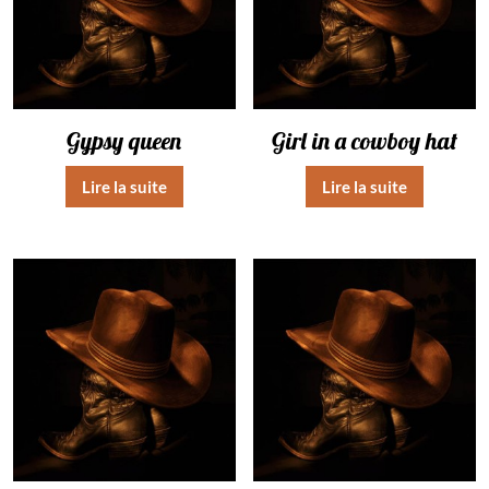
Gypsy queen
Girl in a cowboy hat
Lire la suite
Lire la suite