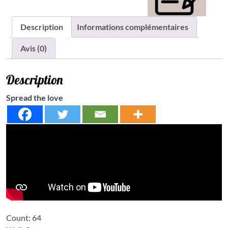
Description
Informations complémentaires
Avis (0)
Description
Spread the love
Count:
64