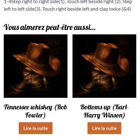
1-4
Step right to right side(1), Touch left beside right (2), Step
left to left side(3), Touch right beside left and clap twice (&4)
Vous aimerez peut-être aussi…
Tennessee whiskey (Rob
Bottoms up (Karl-
Fowler)
Harry Winson)
Lire la suite
Lire la suite