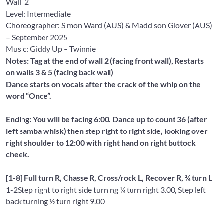
Wall:
2
Level: Intermediate
Choreographer: Simon Ward
(AUS) &
Maddison Glover
(AUS)
– September 2025
Music: Giddy Up
– Twinnie
Notes: Tag at the end of wall 2 (facing front wall), Restarts
on walls 3 & 5 (facing back wall)
Dance starts on vocals after the crack of the whip on the
word “Once”.
Ending: You will be facing 6:00. Dance up to count 36 (after
left samba whisk) then step right to right side, looking over
right shoulder to 12:00 with right hand on right buttock
cheek.
[1-8] Full turn R, Chasse R, Cross/rock L, Recover R, ¾ turn L
1-2
Step right to right side turning ¼ turn right 3.00, Step left
back turning ½ turn right 9.00