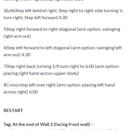
3&4&
Step left behind right, Step right to right side turning ¼
turn right, Step left forward 4.30
5
Step right forward to right diagonal (arm option: swinging
right arm out)
6
Step left forward to left diagonal (arm option: swinging left
arm out) 4.30
7
Step right back turning 1/8 turn right to 6.00 (arm option:
placing right hand across upper-body)
8
Cross/step left over right (arm option: placing left hand
across right) 6.00
RESTART
Tag: At the end of Wall 2 (facing front wall) –