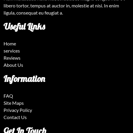
libero tortor, tempus at auctor in, molestie at nisi. In enim
ligula, consequat eu feugiat a.
Useful Links
Home
services
Reviews
About Us
Information
FAQ
Site Maps
Privacy Policy
Contact Us
Get In Touch