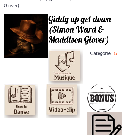
Glover)
Giddy up get down
(Simon Ward &
Maddison Glover)
Catégorie :
G