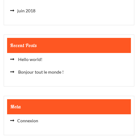
juin 2018
Recent Posts
Hello world!
Bonjour tout le monde !
Meta
Connexion