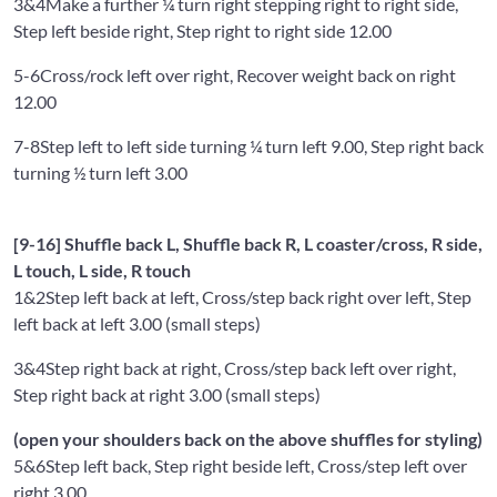
3&4
Make a further ¼ turn right stepping right to right side,
Step left beside right, Step right to right side 12.00
5-6
Cross/rock left over right, Recover weight back on right
12.00
7-8
Step left to left side turning ¼ turn left 9.00, Step right back
turning ½ turn left 3.00
[9-16] Shuffle back L, Shuffle back R, L coaster/cross, R side,
L touch, L side, R touch
1&2
Step left back at left, Cross/step back right over left, Step
left back at left 3.00 (small steps)
3&4
Step right back at right, Cross/step back left over right,
Step right back at right 3.00 (small steps)
(open your shoulders back on the above shuffles for styling)
5&6
Step left back, Step right beside left, Cross/step left over
right 3.00