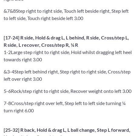
&7&8
Step right to right side, Touch left beside right, Step left
to left side, Touch right beside left 3.00
[17-24] R side, Hold & drag L, L behind, R side, Cross/step L,
R side, L recover, Cross/step R, ¼ R
1-2
Large step right to right side, Hold whilst dragging left heel
towards right 3.00
&3-4
Step left behind right, Step right to right side, Cross/step
left over right 3.00
5-6
Rock/step right to right side, Recover weight onto left 3.00
7-8
Cross/step right over left, Step left to left side turning ¼
turn right 6.00
[25-32] R back, Hold & drag L, L ball change, Step L forward,