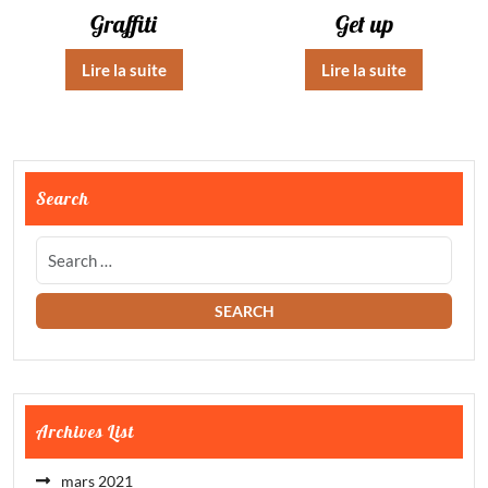
Graffiti
Get up
Lire la suite
Lire la suite
Search
Archives List
mars 2021