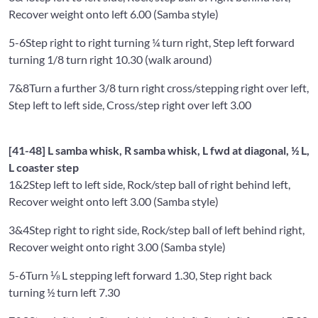
Recover weight onto left 6.00 (Samba style)
5-6
Step right to right turning ¼ turn right, Step left forward
turning 1/8 turn right 10.30 (walk around)
7&8
Turn a further 3/8 turn right cross/stepping right over left,
Step left to left side, Cross/step right over left 3.00
[41-48] L samba whisk, R samba whisk, L fwd at diagonal, ½ L,
L coaster step
1&2
Step left to left side, Rock/step ball of right behind left,
Recover weight onto left 3.00 (Samba style)
3&4
Step right to right side, Rock/step ball of left behind right,
Recover weight onto right 3.00 (Samba style)
5-6
Turn ⅛ L stepping left forward 1.30, Step right back
turning ½ turn left 7.30