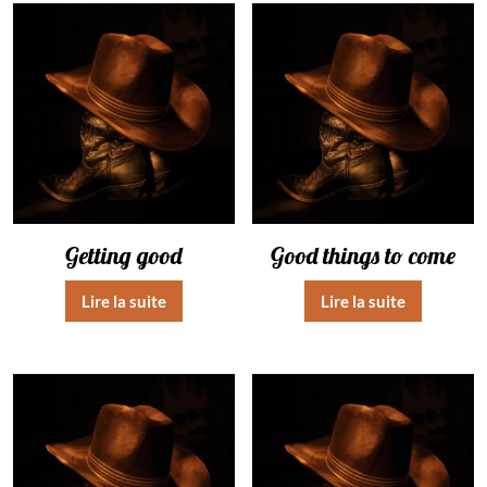
Getting good
Good things to come
Lire la suite
Lire la suite