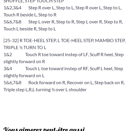
SHUFFLE, STEP TOUCH STEP
1&2,3&4 Step R over L, Step to L, Step R over L, Step to L,
Touch R beside L, Step to R
5&6,7&8 Step L over R, Step to R, Step L over R, Step to R,
Touch L beside R, Step to L
[25-32] R TOE-HEEL STEP, L TOE-HEEL STEP, MAMBO STEP,
TRIPLE ½ TURN TO L
1&2 Touch R toe toward instep of LF, Scuff R heel, Step
slightly forward on R
3&4 Touch L toe toward instep of RF, Scuff L heel, Step
slightly forward on L
5&6,7&8 Rock forward on R, Recover on L, Step back on R,
Triple step L,R,L turning ½ over L shoulder
Vous aimerez peut-être aussi…