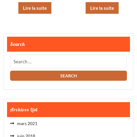
Lire la suite
Lire la suite
Search
Archives List
mars 2021
juin 2018