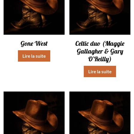
Gone West
Celtic duo (Maggie
Gallagher & Gary
Lire la suite
O’Reilly)
Lire la suite