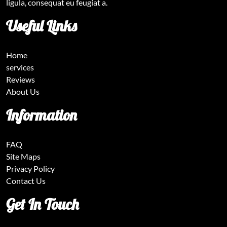
ligula, consequat eu feugiat a.
Useful Links
Home
services
Reviews
About Us
Information
FAQ
Site Maps
Privacy Policy
Contact Us
Get In Touch