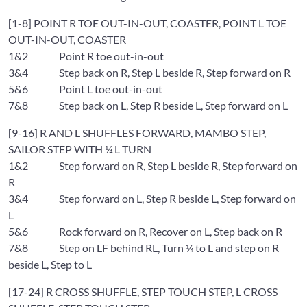
[1-8] POINT R TOE OUT-IN-OUT, COASTER, POINT L TOE
OUT-IN-OUT, COASTER
1&2 Point R toe out-in-out
3&4 Step back on R, Step L beside R, Step forward on R
5&6 Point L toe out-in-out
7&8 Step back on L, Step R beside L, Step forward on L
[9-16] R AND L SHUFFLES FORWARD, MAMBO STEP,
SAILOR STEP WITH ¼ L TURN
1&2 Step forward on R, Step L beside R, Step forward on
R
3&4 Step forward on L, Step R beside L, Step forward on
L
5&6 Rock forward on R, Recover on L, Step back on R
7&8 Step on LF behind RL, Turn ¼ to L and step on R
beside L, Step to L
[17-24] R CROSS SHUFFLE, STEP TOUCH STEP, L CROSS