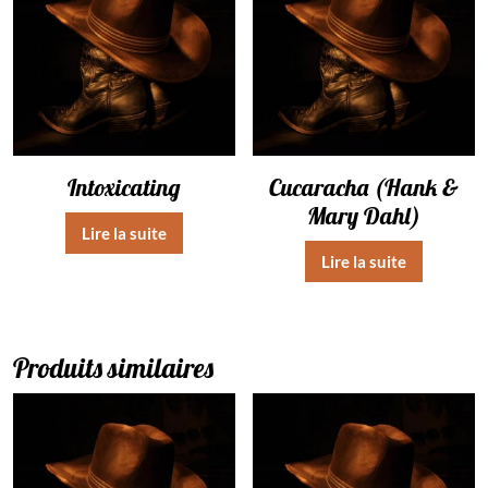
Intoxicating
Cucaracha (Hank &
Mary Dahl)
Lire la suite
Lire la suite
Produits similaires