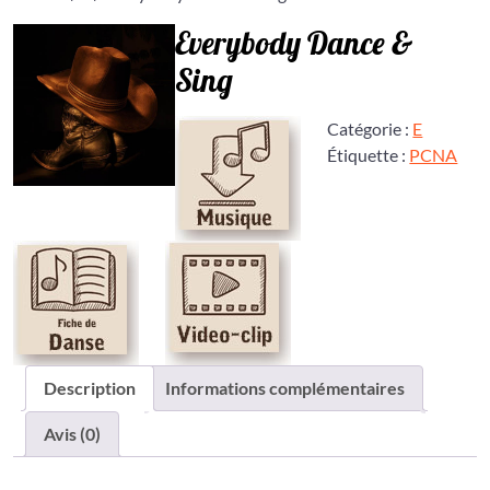
Everybody Dance &
Sing
Catégorie :
E
Étiquette :
PCNA
Description
Informations complémentaires
Avis (0)