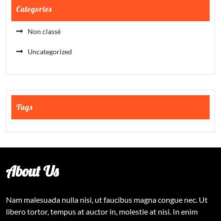
Categories
Non classé
Uncategorized
Tags
About Us
Nam malesuada nulla nisi, ut faucibus magna congue nec. Ut
libero tortor, tempus at auctor in, molestie at nisi. In enim