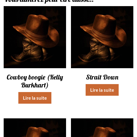
Cowboy boogie (Kelly
Strait Down
Burkhart)
Lire la suite
Lire la suite