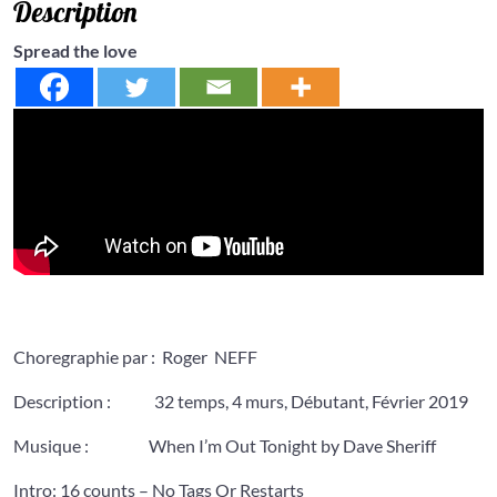
Description
Spread the love
Choregraphie par : Roger NEFF
Description : 32 temps, 4 murs, Débutant, Février 2019
Musique : When I’m Out Tonight by Dave Sheriff
Intro: 16 counts – No Tags Or Restarts