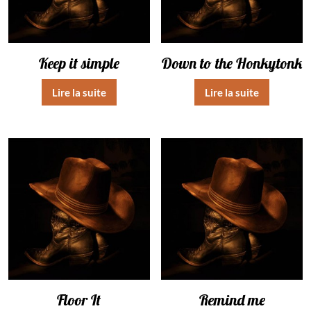
Keep it simple
Down to the Honkytonk
Lire la suite
Lire la suite
Floor It
Remind me