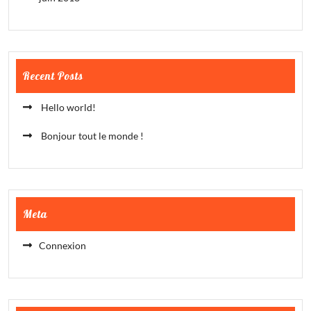
Recent Posts
Hello world!
Bonjour tout le monde !
Meta
Connexion