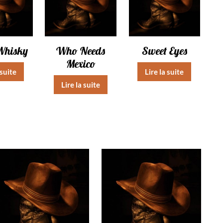
Whisky
Who Needs
Sweet Eyes
Mexico
 suite
Lire la suite
Lire la suite