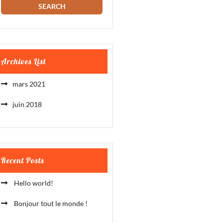
Archives List
mars 2021
juin 2018
Recent Posts
Hello world!
Bonjour tout le monde !