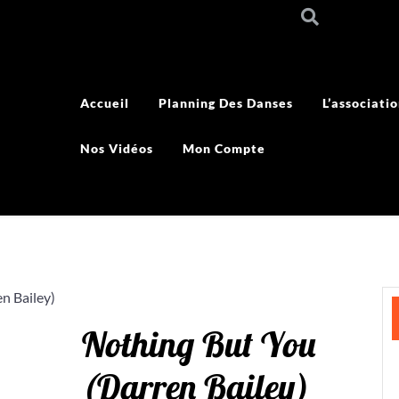
Accueil
Planning Des Danses
L’associati
Nos Vidéos
Mon Compte
n Bailey)
Nothing But You
(Darren Bailey)