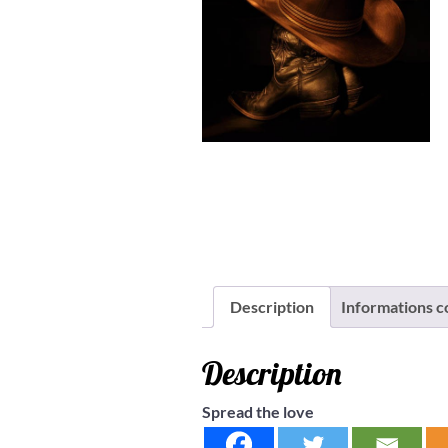
Description
Informations 
Description
Spread the love