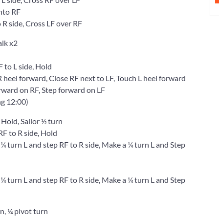
nto RF
R side, Cross LF over RF
alk x2
to L side, Hold
eel forward, Close RF next to LF, Touch L heel forward
ward on RF, Step forward on LF
ng 12:00)
 Hold, Sailor ½ turn
 to R side, Hold
urn L and step RF to R side, Make a ¼ turn L and Step
urn L and step RF to R side, Make a ¼ turn L and Step
rn, ¼ pivot turn