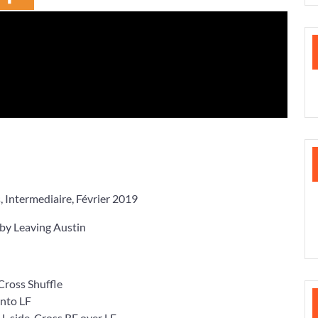
ntermediaire, Février 2019
 Leaving Austin
 Cross Shuffle
nto LF
 side, Cross RF over LF