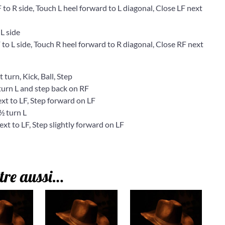
 R side, Touch L heel forward to L diagonal, Close LF next
L side
 L side, Touch R heel forward to R diagonal, Close RF next
 turn, Kick, Ball, Step
rn L and step back on RF
t to LF, Step forward on LF
 turn L
 to LF, Step slightly forward on LF
tre aussi…