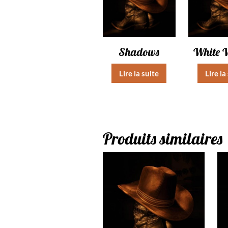
Shadows
White 
Lire la suite
Lire la
Produits similaires