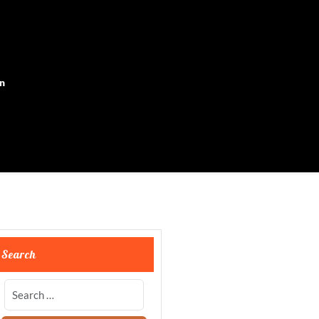
on
Search