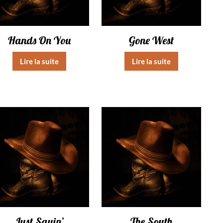
Hands On You
Gone West
Lire la suite
Lire la suite
Just Sayin’
The South