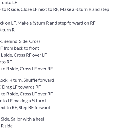
 onto LF
 R side, Close LF next to RF, Make a ¼ turn R and step
 on LF, Make a ½ turn R and step forward on RF
 turn R
k, Behind, Side, Cross
 from back to front
 side, Cross RF over LF
nto RF
o R side, Cross LF over RF
 Rock, ¼ turn, Shuffle forward
, Drag LF towards RF
o R side, Cross LF over RF
to LF making a ¼ turn L
t to RF, Step RF forward
 Side, Sailor with a heel
R side