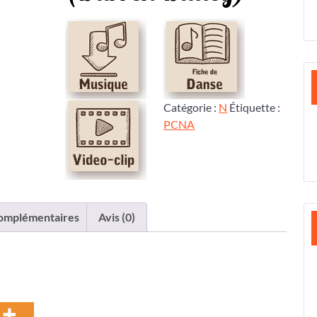
Catégorie :
N
Étiquette :
PCNA
complémentaires
Avis (0)