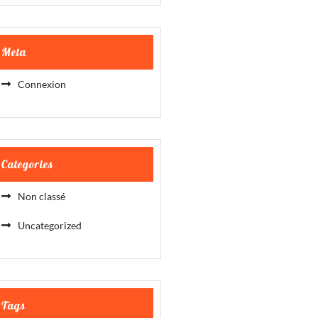
Meta
Connexion
Categories
Non classé
Uncategorized
Tags