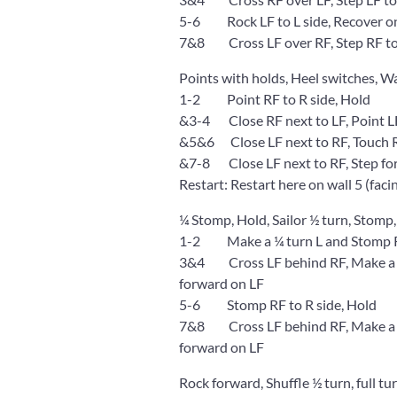
5-6 Rock LF to L side, Recover o
7&8 Cross LF over RF, Step RF to 
Points with holds, Heel switches, W
1-2 Point RF to R side, Hold
&3-4 Close RF next to LF, Point LF 
&5&6 Close LF next to RF, Touch R h
&7-8 Close LF next to RF, Step for
Restart: Restart here on wall 5 (faci
¼ Stomp, Hold, Sailor ½ turn, Stomp,
1-2 Make a ¼ turn L and Stomp RF
3&4 Cross LF behind RF, Make a ¼ t
forward on LF
5-6 Stomp RF to R side, Hold
7&8 Cross LF behind RF, Make a ¼ t
forward on LF
Rock forward, Shuffle ½ turn, full tu