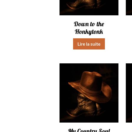
Down to the
Honkytonk
Lire la suite
My Country Soul