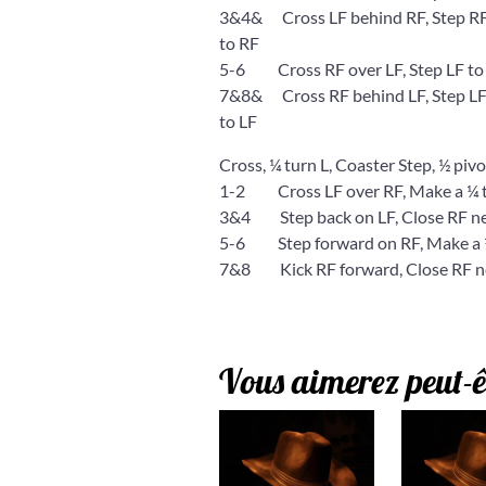
3&4& Cross LF behind RF, Step RF to
to RF
5-6 Cross RF over LF, Step LF to 
7&8& Cross RF behind LF, Step LF to
to LF
Cross, ¼ turn L, Coaster Step, ½ pivot
1-2 Cross LF over RF, Make a ¼ tu
3&4 Step back on LF, Close RF nex
5-6 Step forward on RF, Make a ½
7&8 Kick RF forward, Close RF next
Vous aimerez peut-ê