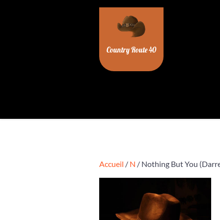
Skip
to
content
Country Route 40
Accueil
/
N
/ Nothing But You (Darre