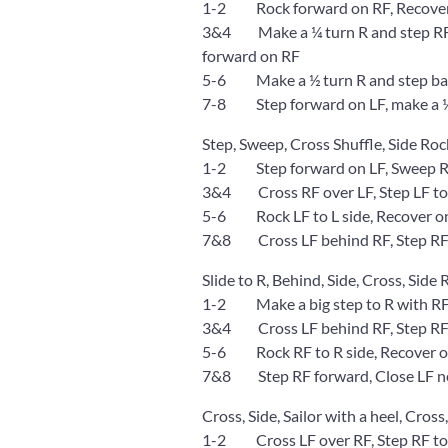
1-2 Rock forward on RF, Recover
3&4 Make a ¼ turn R and step RF to
forward on RF
5-6 Make a ½ turn R and step back
7-8 Step forward on LF, make a ¼
Step, Sweep, Cross Shuffle, Side Roc
1-2 Step forward on LF, Sweep RF
3&4 Cross RF over LF, Step LF to L
5-6 Rock LF to L side, Recover o
7&8 Cross LF behind RF, Step RF t
Slide to R, Behind, Side, Cross, Side
1-2 Make a big step to R with RF
3&4 Cross LF behind RF, Step RF t
5-6 Rock RF to R side, Recover on
7&8 Step RF forward, Close LF nex
Cross, Side, Sailor with a heel, Cross,
1-2 Cross LF over RF, Step RF to 