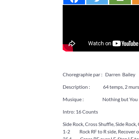
Choregraphie par : Darren Bailey
Description : 64 temps, 2 murs, I
Musique : Nothing but You by
Intro: 16 Counts
Side Rock, Cross Shuffle, Side Rock,
1-2 Rock RF to R side, Recover o
3&4 Cross RF over LF, Step LF to L