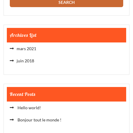
Archives List
mars 2021
juin 2018
Recent Posts
Hello world!
Bonjour tout le monde !