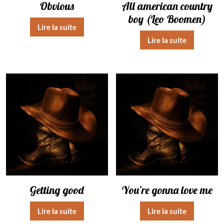
Obvious
All american country
boy (Leo Boomen)
Lire la suite
Lire la suite
Getting good
You’re gonna love me
Lire la suite
Lire la suite