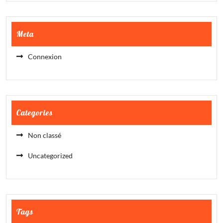
Meta
Connexion
Categories
Non classé
Uncategorized
Tags