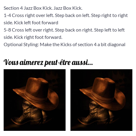
Section 4 Jazz Box Kick. Jazz Box Kick.
1-4 Cross right over left. Step back on left. Step right to right
side. Kick left foot forward
5-8 Cross left over right. Step back on right. Step left to left
side. Kick right foot forward.
Optional Styling: Make the Kicks of section 4 a bit diagonal
Vous aimerez peut-être aussi…