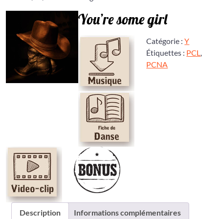
You’re some girl
Catégorie :
Y
Étiquettes :
PCL
,
PCNA
Description
Informations complémentaires