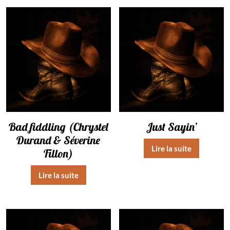
Bad fiddling (Chrystel
Just Sayin’
Durand & Séverine
Lire la suite
Fillon)
Lire la suite