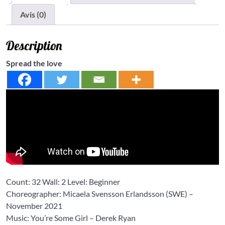
Avis (0)
Description
Spread the love
Count: 32 Wall: 2 Level: Beginner
Choreographer: Micaela Svensson Erlandsson (SWE) –
November 2021
Music: You’re Some Girl – Derek Ryan