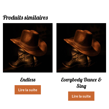
Produits similaires
Endless
Everybody Dance &
Sing
Lire la suite
Lire la suite