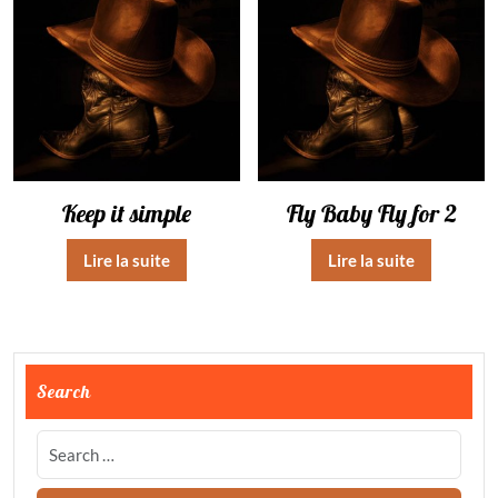
Keep it simple
Fly Baby Fly for 2
Lire la suite
Lire la suite
Search