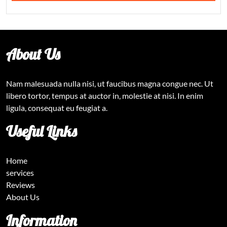
About Us
Nam malesuada nulla nisi, ut faucibus magna congue nec. Ut
libero tortor, tempus at auctor in, molestie at nisi. In enim
ligula, consequat eu feugiat a.
Useful Links
Home
services
Reviews
About Us
Information