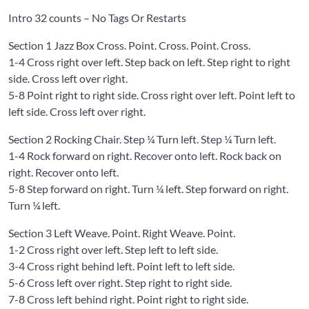
Intro 32 counts – No Tags Or Restarts
Section 1 Jazz Box Cross. Point. Cross. Point. Cross.
1-4 Cross right over left. Step back on left. Step right to right
side. Cross left over right.
5-8 Point right to right side. Cross right over left. Point left to
left side. Cross left over right.
Section 2 Rocking Chair. Step ¼ Turn left. Step ¼ Turn left.
1-4 Rock forward on right. Recover onto left. Rock back on
right. Recover onto left.
5-8 Step forward on right. Turn ¼ left. Step forward on right.
Turn ¼ left.
Section 3 Left Weave. Point. Right Weave. Point.
1-2 Cross right over left. Step left to left side.
3-4 Cross right behind left. Point left to left side.
5-6 Cross left over right. Step right to right side.
7-8 Cross left behind right. Point right to right side.