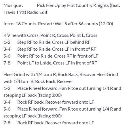
Musique : Pick Her Up by Hot Country Knights (feat.
Travis Tritt) Radio Edit
Intro: 16 Counts. Restart: Wall 5 after 56 counts (12:00)
R Vine with Cross, Point R, Cross, Point L, Cross
1-2 Step RF to R side, Cross LF behind RF
3-4 Step RF to R side, Cross LF in front of RF
5-6 Point RF to R side, Cross RF in front of LF
7-8 Point LF to L side, Cross LF in front of RF
Heel Grind with 1/4 turn R, Rock Back, Recover Heel Grind
with 1/4 turn R, Rock Back, Recover
1-2 Place R heel forward, Fan R toe out turning 1/4 R and
stepping LF back (facing 3:00)
3-4 Rock RF back, Recover forward onto LF
5-6 Place R heel forward, Fan R toe out turning 1/4 R and
stepping LF back (facing 6:00)
7-8 Rock RF back, Recover forward onto LF