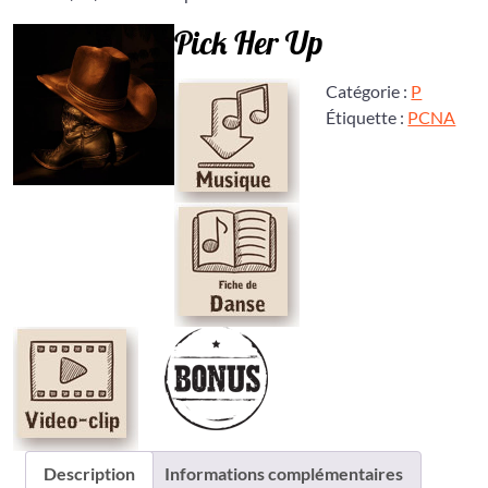
Pick Her Up
Catégorie :
P
Étiquette :
PCNA
Description
Informations complémentaires