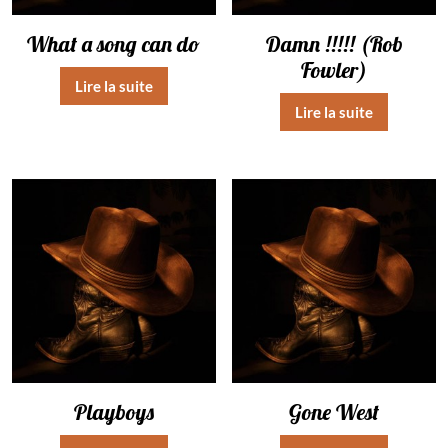
What a song can do
Damn !!!!! (Rob
Fowler)
Lire la suite
Lire la suite
Playboys
Gone West