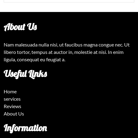
About Us
Nam malesuada nulla nisi, ut faucibus magna congue nec. Ut
libero tortor, tempus at auctor in, molestie at nisi. In enim
ligula, consequat eu feugiat a.
Useful Links
Home
services
Reviews
About Us
Information