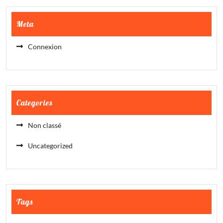
Meta
Connexion
Categories
Non classé
Uncategorized
Tags