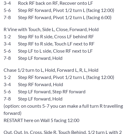
3-4 Rock RF back on RF, Recover onto LF
5-6 Step RF forward, Pivot 1/2 turn L (facing 12:00)
7-8 Step RF forward, Pivot 1/2 turn L (facing 6:00)
R Vine with Touch, Side L, Close, Forward, Hold
1-2 Step RF to R side, Cross LF behind RF
3-4 Step RF to R side, Touch LF next to RF
5-6 Step LF to L side, Close RF next to LF
7-8 Step LF forward, Hold
Chase 1/2 turn to L, Hold, Forward L, R, L, Hold
1-2 Step RF forward, Pivot 1/2 turn L (facing 12:00)
3-4 Step RF forward, Hold
5-6 Step LF forward, Step RF forward
7-8 Step LF forward, Hold
(option: on counts 5-7 you can make a full turn R travelling
forward)
RESTART here on Wall 5 facing 12:00
Out, Out, In, Cross, Side R, Touch Behind, 1/2 turn L with 2