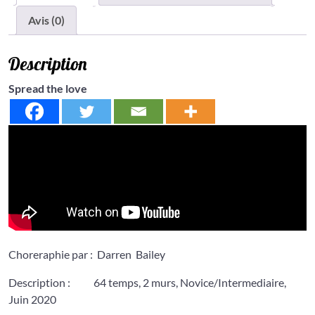
Avis (0)
Description
Spread the love
Choreraphie par : Darren Bailey
Description : 64 temps, 2 murs, Novice/Intermediaire,
Juin 2020