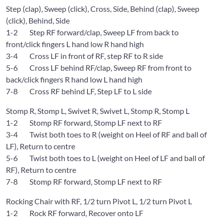
Step (clap), Sweep (click), Cross, Side, Behind (clap), Sweep
(click), Behind, Side
1-2 Step RF forward/clap, Sweep LF from back to
front/click fingers L hand low R hand high
3-4 Cross LF in front of RF, step RF to R side
5-6 Cross LF behind RF/clap, Sweep RF from front to
back/click fingers R hand low L hand high
7-8 Cross RF behind LF, Step LF to L side
Stomp R, Stomp L, Swivet R, Swivet L, Stomp R, Stomp L
1-2 Stomp RF forward, Stomp LF next to RF
3-4 Twist both toes to R (weight on Heel of RF and ball of
LF), Return to centre
5-6 Twist both toes to L (weight on Heel of LF and ball of
RF), Return to centre
7-8 Stomp RF forward, Stomp LF next to RF
Rocking Chair with RF, 1/2 turn Pivot L, 1/2 turn Pivot L
1-2 Rock RF forward, Recover onto LF