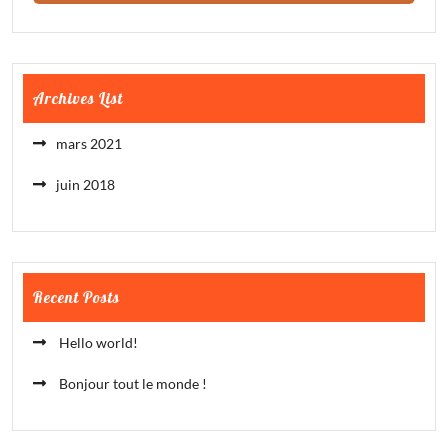
Archives List
mars 2021
juin 2018
Recent Posts
Hello world!
Bonjour tout le monde !