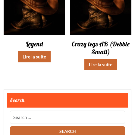
Legend
Crazy legs AB (Debbie
Small)
Lire la suite
Lire la suite
Search