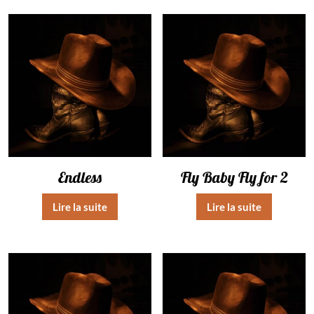
Endless
Fly Baby Fly for 2
Lire la suite
Lire la suite