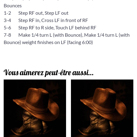
Bounces
1-2 Step RF out, Step LF out
3-4 Step RF in, Cross LF in front of RF
5-6 Step RF to R side, Touch LF behind RF
7-8 Make 1/4 turn L (with Bounce), Make 1/4 turn L (with
Bounce) weight finishes on LF (facing 6:00)
Vous aimerez peut-être aussi…