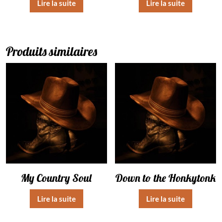
Lire la suite
Lire la suite
Produits similaires
My Country Soul
Down to the Honkytonk
Lire la suite
Lire la suite