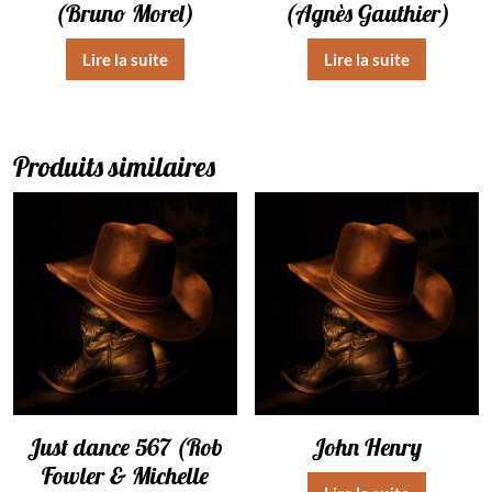
(Bruno Morel)
(Agnès Gauthier)
Lire la suite
Lire la suite
Produits similaires
Just dance 567 (Rob
John Henry
Fowler & Michelle