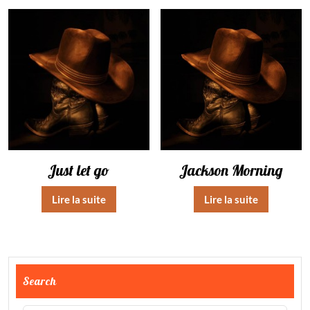
Just let go
Jackson Morning
Lire la suite
Lire la suite
Search