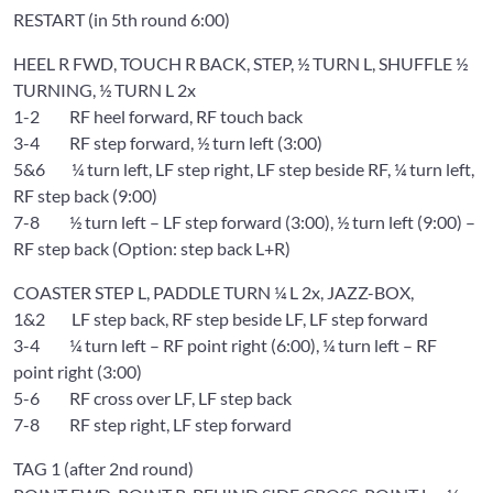
RESTART (in 5th round 6:00)
HEEL R FWD, TOUCH R BACK, STEP, ½ TURN L, SHUFFLE ½
TURNING, ½ TURN L 2x
1-2 RF heel forward, RF touch back
3-4 RF step forward, ½ turn left (3:00)
5&6 ¼ turn left, LF step right, LF step beside RF, ¼ turn left,
RF step back (9:00)
7-8 ½ turn left – LF step forward (3:00), ½ turn left (9:00) –
RF step back (Option: step back L+R)
COASTER STEP L, PADDLE TURN ¼ L 2x, JAZZ-BOX,
1&2 LF step back, RF step beside LF, LF step forward
3-4 ¼ turn left – RF point right (6:00), ¼ turn left – RF
point right (3:00)
5-6 RF cross over LF, LF step back
7-8 RF step right, LF step forward
TAG 1 (after 2nd round)