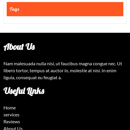
Tags
About Us
Nam malesuada nulla nisi, ut faucibus magna congue nec. Ut
libero tortor, tempus at auctor in, molestie at nisi. In enim
ligula, consequat eu feugiat a.
Useful Links
Home
services
Reviews
About Us