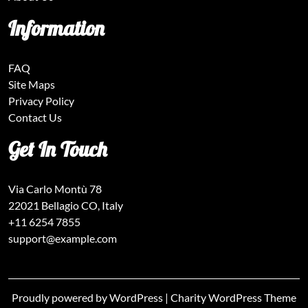
Information
FAQ
Site Maps
Privacy Policy
Contact Us
Get In Touch
Via Carlo Montù 78
22021 Bellagio CO, Italy
+11 6254 7855
support@example.com
Proudly powered by WordPress
|
Charity WordPress Theme