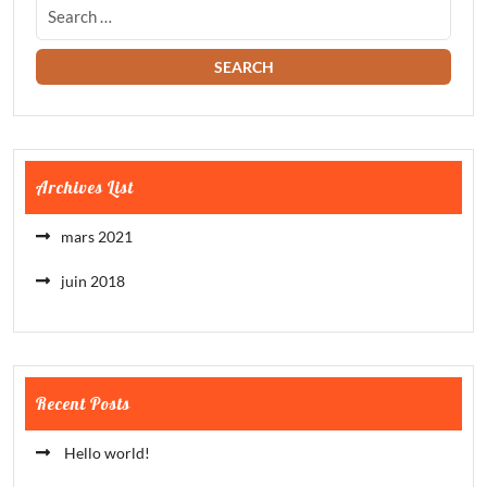
Archives List
mars 2021
juin 2018
Recent Posts
Hello world!