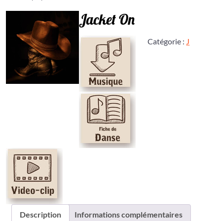
Jacket On
Catégorie :
J
Description
Informations complémentaires