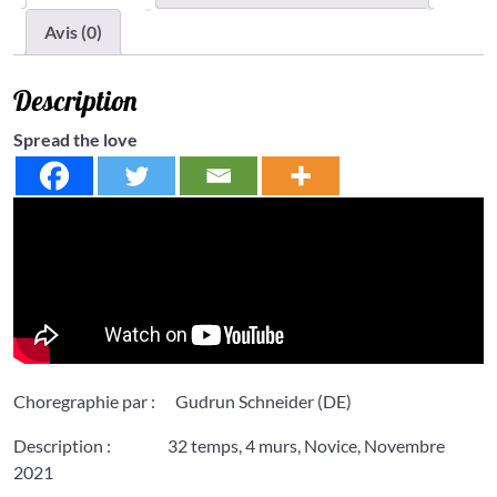
Avis (0)
Description
Spread the love
Choregraphie par : Gudrun Schneider (DE)
Description : 32 temps, 4 murs, Novice, Novembre
2021