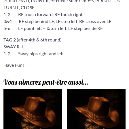
POINT FWD, POINT R, BEHIND SIDE CROSS, POINT L – ¼
TURN L, CLOSE
1-2 RF touch forward, RF touch right
3&4 RF step behind LF, LF step left, RF cross over LF
5-6 LF point left – ¼ turn left, LF step beside RF
TAG 2 (after 4th & 6th round)
SWAY R+L
1-2 Sway hips right and left
Have Fun!
Vous aimerez peut-être aussi…