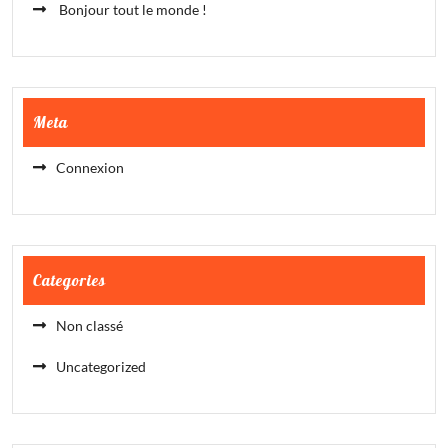
Bonjour tout le monde !
Meta
Connexion
Categories
Non classé
Uncategorized