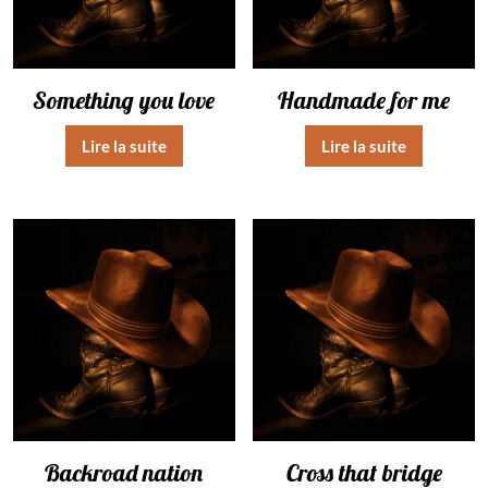
Something you love
Handmade for me
Lire la suite
Lire la suite
Backroad nation
Cross that bridge