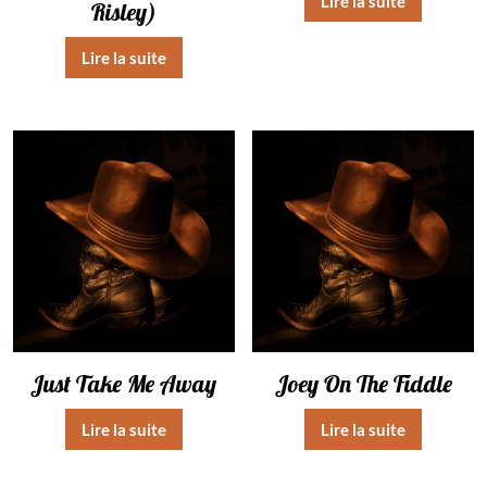
Lire la suite
Risley)
Lire la suite
Just Take Me Away
Joey On The Fiddle
Lire la suite
Lire la suite