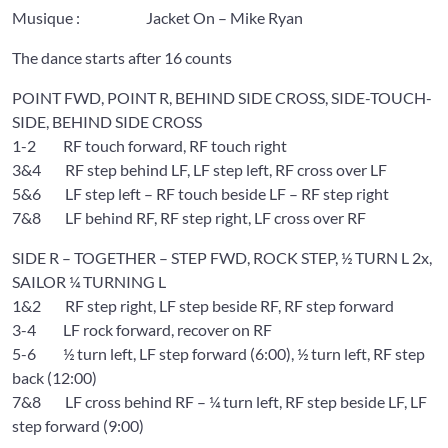
Musique : Jacket On – Mike Ryan
The dance starts after 16 counts
POINT FWD, POINT R, BEHIND SIDE CROSS, SIDE-TOUCH-
SIDE, BEHIND SIDE CROSS
1-2 RF touch forward, RF touch right
3&4 RF step behind LF, LF step left, RF cross over LF
5&6 LF step left – RF touch beside LF – RF step right
7&8 LF behind RF, RF step right, LF cross over RF
SIDE R – TOGETHER – STEP FWD, ROCK STEP, ½ TURN L 2x,
SAILOR ¼ TURNING L
1&2 RF step right, LF step beside RF, RF step forward
3-4 LF rock forward, recover on RF
5-6 ½ turn left, LF step forward (6:00), ½ turn left, RF step
back (12:00)
7&8 LF cross behind RF – ¼ turn left, RF step beside LF, LF
step forward (9:00)