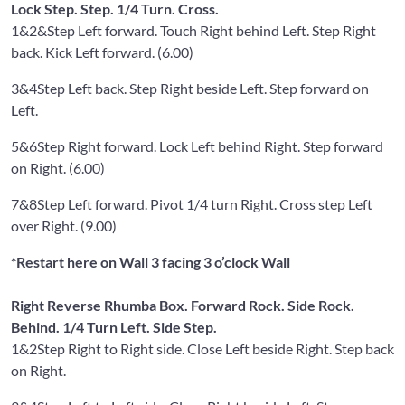
Lock Step. Step. 1/4 Turn. Cross.
1&2&
Step Left forward. Touch Right behind Left. Step Right
back. Kick Left forward. (6.00)
3&4
Step Left back. Step Right beside Left. Step forward on
Left.
5&6
Step Right forward. Lock Left behind Right. Step forward
on Right. (6.00)
7&8
Step Left forward. Pivot 1/4 turn Right. Cross step Left
over Right. (9.00)
*Restart here on Wall 3 facing 3 o’clock Wall
Right Reverse Rhumba Box. Forward Rock. Side Rock.
Behind. 1/4 Turn Left. Side Step.
1&2
Step Right to Right side. Close Left beside Right. Step back
on Right.