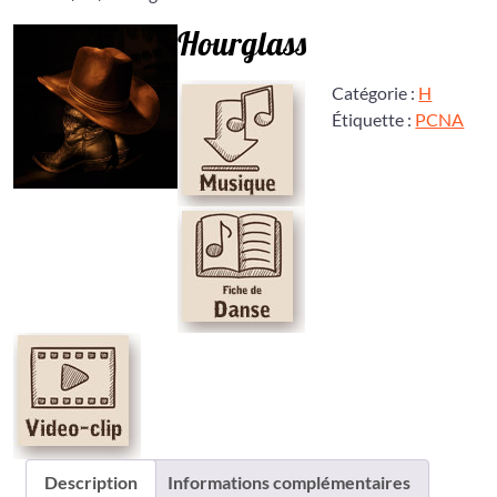
Hourglass
Catégorie :
H
Étiquette :
PCNA
Description
Informations complémentaires