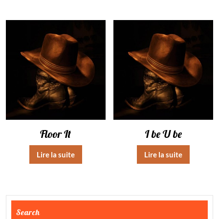
Floor It
I be U be
Lire la suite
Lire la suite
Search