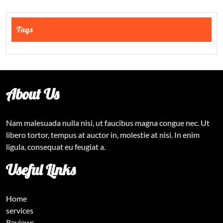
Tags
About Us
Nam malesuada nulla nisi, ut faucibus magna congue nec. Ut
libero tortor, tempus at auctor in, molestie at nisi. In enim
ligula, consequat eu feugiat a.
Useful Links
Home
services
Reviews