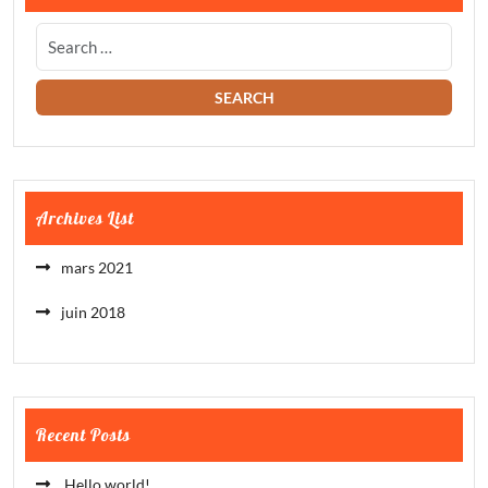
Archives List
mars 2021
juin 2018
Recent Posts
Hello world!