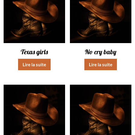
Texas girls
No cry baby
Lire la suite
Lire la suite