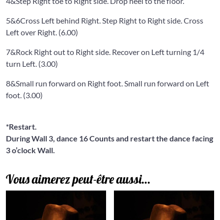
4&
Step Right toe to Right side. Drop heel to the floor.
5&6
Cross Left behind Right. Step Right to Right side. Cross
Left over Right. (6.00)
7&
Rock Right out to Right side. Recover on Left turning 1/4
turn Left. (3.00)
8&
Small run forward on Right foot. Small run forward on Left
foot. (3.00)
*Restart.
During Wall 3, dance 16 Counts and restart the dance facing
3 o’clock Wall.
Vous aimerez peut-être aussi…