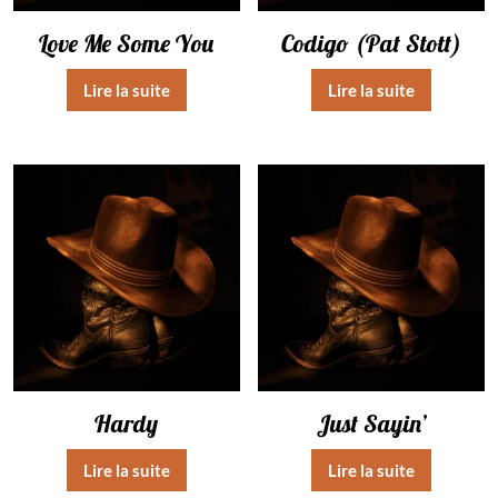
Love Me Some You
Codigo (Pat Stott)
Lire la suite
Lire la suite
Hardy
Just Sayin’
Lire la suite
Lire la suite