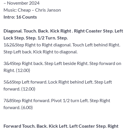
– November 2024
Music: Cheap
– Chris Janson
Intro: 16 Counts
Diagonal. Touch. Back. Kick Right . Right Coaster Step. Left
Lock Step. Step. 1/2 Turn. Step.
1&2&
Step Right to Right diagonal. Touch Left behind Right.
Step Left back. Kick Right to diagonal.
3&4
Step Right back. Step Left beside Right. Step forward on
Right. (12.00)
5&6
Step Left forward. Lock Right behind Left. Step Left
forward. (12.00)
7&8
Step Right forward. Pivot 1/2 turn Left. Step Right
forward. (6.00)
Forward Touch. Back. Kick Left. Left Coaster Step. Right