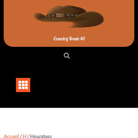
Skip
to
content
Country Route 40
Accueil
/
H
/ Hourglass