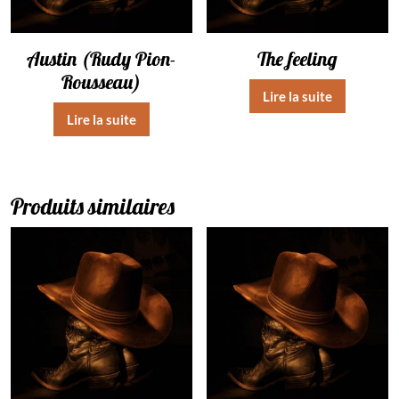
Austin (Rudy Pion-
The feeling
Rousseau)
Lire la suite
Lire la suite
Produits similaires