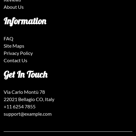
About Us
Information
FAQ
Site Maps
Privacy Policy
Contact Us
Get In Touch
Via Carlo Montù 78
22021 Bellagio CO, Italy
+11 6254 7855
support@example.com