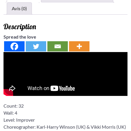
Avis (0)
Description
Spread the love
Count:
32
Wall:
4
Level:
Improver
Choreographer: Karl-Harry Winson
(UK) &
Vikki Morris
(UK)