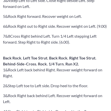
3&4
Step Left to Left side. Close Right beside Left. Step
forward on Left.
5&
Rock Right forward. Recover weight on Left.
6&
Rock Right out to Right side. Recover weight on Left. (9.00)
7&8
Cross Right behind Left. Turn 1/4 Left stepping Left
forward. Step Right to Right side. (6.00).
Back Rock. Left Toe Strut. Back Rock. Right Toe Strut.
Behind-Side-Cross. Rock. 1/4 Turn. Run X2.
1&
Rock Left back behind Right. Recover weight forward on
Right.
2&
Step Left toe to Left side. Drop heel to the floor.
3&
Rock Right back behind Left. Recover weight forward on
Left.