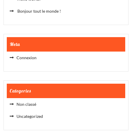
Bonjour tout le monde !
Meta
Connexion
Categories
Non classé
Uncategorized