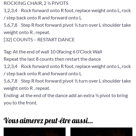
ROCKING CHAIR, 2 ½ PIVOTS
1,2,3,4
Rock forward onto R foot, replace weight onto L, rock
/ step back onto R and forward onto L
5,6,7,8
Step R foot forward pivot ½ turn over L shoulder take
weight onto R , repeat.
[32] COUNTS – RESTART DANCE
Tag: At the end of wall 10 0facing 6 0’Clock Wall
Repeat the last 8 counts then restart the dance
1,2,3,4
Rock forward onto R foot, replace weight onto L, rock
/ step back onto R and forward onto L
5,6,7,8
Step R foot forward pivot ½ turn over L shoulder take
weight onto R , repeat.
Ending: at the end of the dance add an extra ½ pivot to bring
you to the front.
Vous aimerez peut-être aussi…