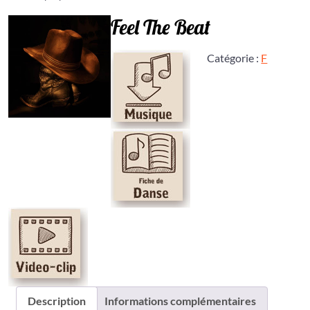
Feel The Beat
Catégorie :
F
Description
Informations complémentaires