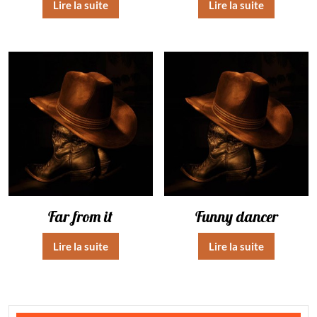
Lire la suite
Lire la suite
Far from it
Funny dancer
Lire la suite
Lire la suite