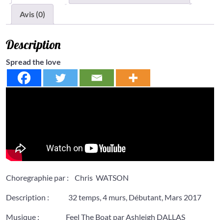
Avis (0)
Description
Spread the love
Choregraphie par : Chris WATSON
Description : 32 temps, 4 murs, Débutant, Mars 2017
Musique : Feel The Boat par Ashleigh DALLAS