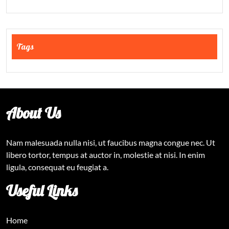
Tags
About Us
Nam malesuada nulla nisi, ut faucibus magna congue nec. Ut
libero tortor, tempus at auctor in, molestie at nisi. In enim
ligula, consequat eu feugiat a.
Useful Links
Home