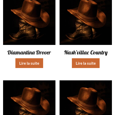
Diamantina Drover
Nash’villac Country
Lire la suite
Lire la suite