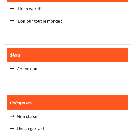
Hello world!
Bonjour tout le monde !
Meta
Connexion
Categories
Non classé
Uncategorized