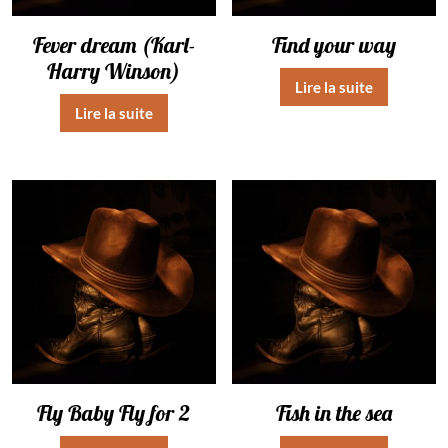
Fever dream (Karl-
Find your way
Harry Winson)
Lire la suite
Lire la suite
Fly Baby Fly for 2
Fish in the sea