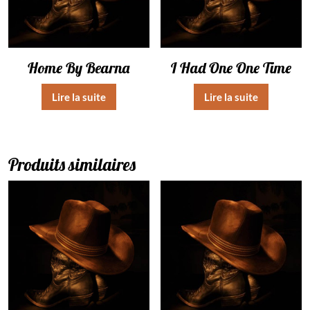
Home By Bearna
I Had One One Time
Lire la suite
Lire la suite
Produits similaires