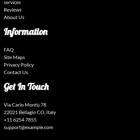
services
Reviews
About Us
Information
FAQ
Site Maps
Privacy Policy
Contact Us
Get In Touch
Via Carlo Montù 78
22021 Bellagio CO, Italy
+11 6254 7855
support@example.com