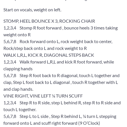
Start on vocals, weight on left.
STOMP, HEEL BOUNCE X 3, ROCKING CHAIR
1,2,3,4
Stomp R foot forward , bounce heels 3 times taking
weight onto R
5,6,7,8
Rock forward onto L, rock weight back to center,
Rock/step back onto L and rock weight to R
WALK L,R,L, KICK R, DIAGONAL STEPS BACK
1,2,3,4
Walk forward L,R,L and kick R foot forward, while
clapping hands
5,6,7,8
Step R foot back to R diagonal, touch L together and
clap, Step L foot back to L diagonal , touch R together with L
and clap hands.
VINE RIGHT, VINE LEFT ¼ TURN SCUFF
1,2,3,4
Step R to R side, step L behind R, step R to R side and
touch L together.
5,6,7,8
Step L to L side , Step R behind L, ¼ turn L stepping
forward onto L and scuff right forward (9 O’Clock)