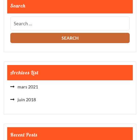
Search
Archives List
mars 2021
juin 2018
Recent Posts