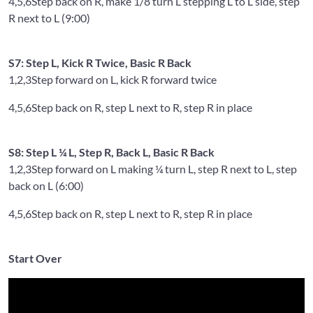
4,5,6
Step back on R, make 1/8 turn L stepping L to L side, step
R next to L (9:00)
S7: Step L, Kick R Twice, Basic R Back
1,2,3
Step forward on L, kick R forward twice
4,5,6
Step back on R, step L next to R, step R in place
S8: Step L ¼ L, Step R, Back L, Basic R Back
1,2,3
Step forward on L making ¼ turn L, step R next to L, step
back on L (6:00)
4,5,6
Step back on R, step L next to R, step R in place
Start Over