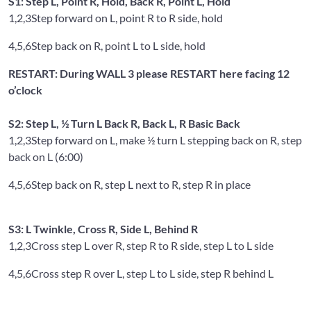
S1: Step L, Point R, Hold, Back R, Point L, Hold
1,2,3
Step forward on L, point R to R side, hold
4,5,6
Step back on R, point L to L side, hold
RESTART: During WALL 3 please RESTART here facing 12
o’clock
S2: Step L, ½ Turn L Back R, Back L, R Basic Back
1,2,3
Step forward on L, make ½ turn L stepping back on R, step
back on L (6:00)
4,5,6
Step back on R, step L next to R, step R in place
S3: L Twinkle, Cross R, Side L, Behind R
1,2,3
Cross step L over R, step R to R side, step L to L side
4,5,6
Cross step R over L, step L to L side, step R behind L