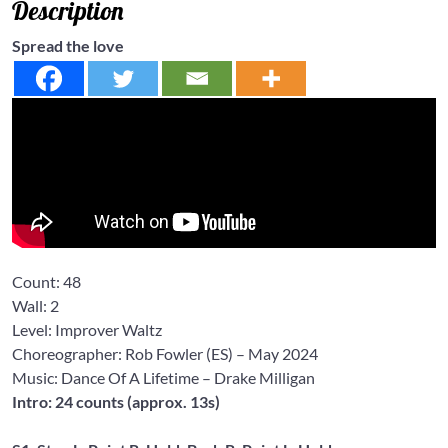
Description
Spread the love
Count:
48
Wall:
2
Level: Improver
Waltz
Choreographer: Rob Fowler
(ES) – May 2024
Music: Dance Of A Lifetime
– Drake Milligan
Intro: 24 counts (approx. 13s)