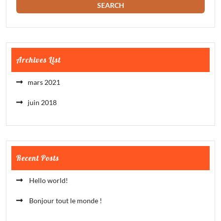
Archives List
mars 2021
juin 2018
Recent Posts
Hello world!
Bonjour tout le monde !