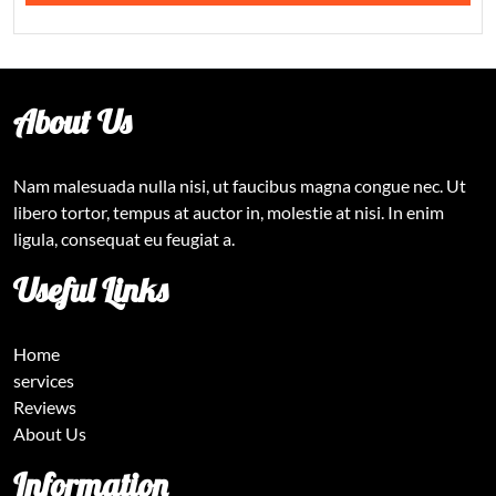
About Us
Nam malesuada nulla nisi, ut faucibus magna congue nec. Ut
libero tortor, tempus at auctor in, molestie at nisi. In enim
ligula, consequat eu feugiat a.
Useful Links
Home
services
Reviews
About Us
Information