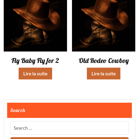
Fly Baby Fly for 2
Old Rodeo Cowboy
Lire la suite
Lire la suite
Search