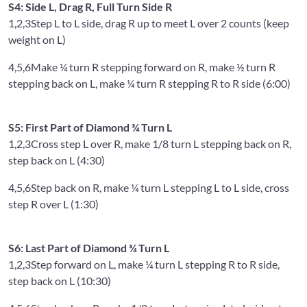
S4: Side L, Drag R, Full Turn Side R
1,2,3
Step L to L side, drag R up to meet L over 2 counts (keep
weight on L)
4,5,6
Make ¼ turn R stepping forward on R, make ½ turn R
stepping back on L, make ¼ turn R stepping R to R side (6:00)
S5: First Part of Diamond ¾ Turn L
1,2,3
Cross step L over R, make 1/8 turn L stepping back on R,
step back on L (4:30)
4,5,6
Step back on R, make ¼ turn L stepping L to L side, cross
step R over L (1:30)
S6: Last Part of Diamond ¾ Turn L
1,2,3
Step forward on L, make ¼ turn L stepping R to R side,
step back on L (10:30)