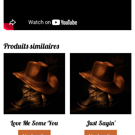
Produits similaires
Love Me Some You
Just Sayin’