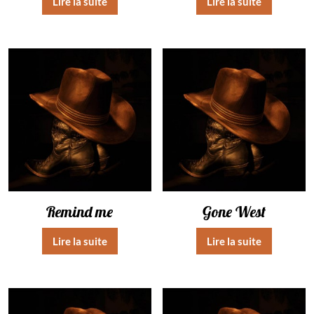
Lire la suite
Lire la suite
Remind me
Gone West
Lire la suite
Lire la suite