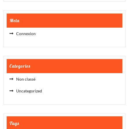
Meta
Connexion
Categories
Non classé
Uncategorized
Tags