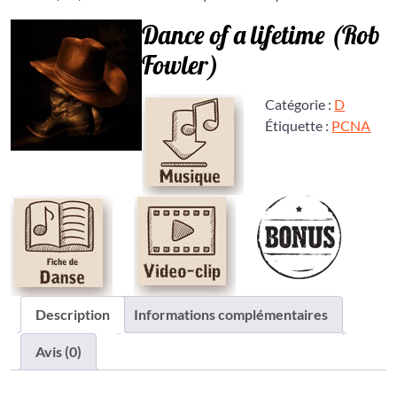
Dance of a lifetime (Rob
Fowler)
Catégorie :
D
Étiquette :
PCNA
Description
Informations complémentaires
Avis (0)