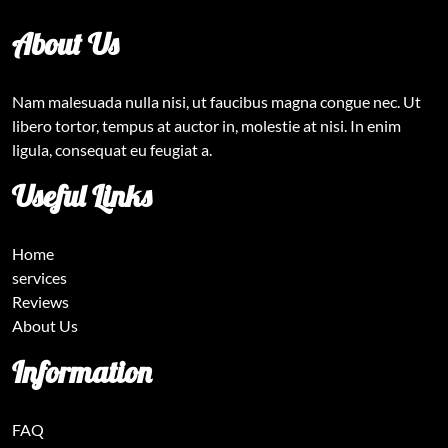
About Us
Nam malesuada nulla nisi, ut faucibus magna congue nec. Ut
libero tortor, tempus at auctor in, molestie at nisi. In enim
ligula, consequat eu feugiat a.
Useful Links
Home
services
Reviews
About Us
Information
FAQ