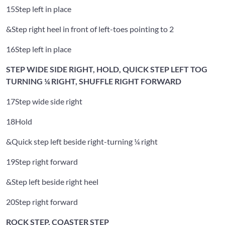
15
Step left in place
&
Step right heel in front of left-toes pointing to 2
16
Step left in place
STEP WIDE SIDE RIGHT, HOLD, QUICK STEP LEFT TOG
TURNING ¼ RIGHT, SHUFFLE RIGHT FORWARD
17
Step wide side right
18
Hold
&
Quick step left beside right-turning ¼ right
19
Step right forward
&
Step left beside right heel
20
Step right forward
ROCK STEP, COASTER STEP