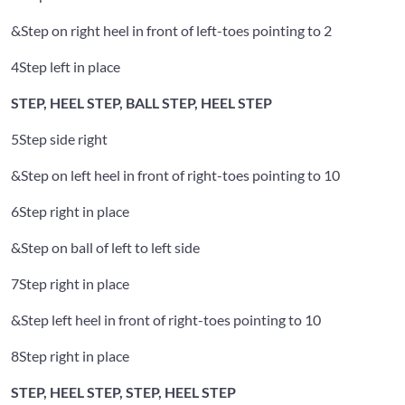
&
Step on right heel in front of left-toes pointing to 2
4
Step left in place
STEP, HEEL STEP, BALL STEP, HEEL STEP
5
Step side right
&
Step on left heel in front of right-toes pointing to 10
6
Step right in place
&
Step on ball of left to left side
7
Step right in place
&
Step left heel in front of right-toes pointing to 10
8
Step right in place
STEP, HEEL STEP, STEP, HEEL STEP