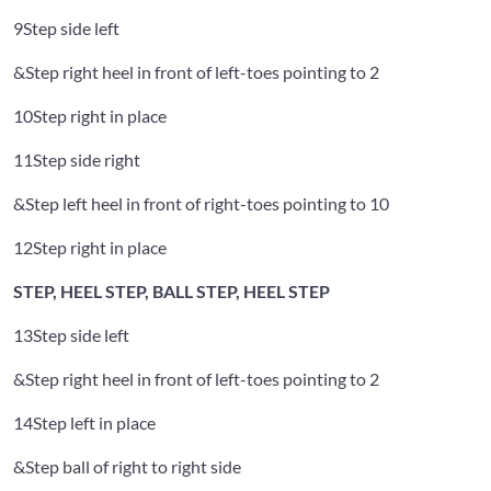
9
Step side left
&
Step right heel in front of left-toes pointing to 2
10
Step right in place
11
Step side right
&
Step left heel in front of right-toes pointing to 10
12
Step right in place
STEP, HEEL STEP, BALL STEP, HEEL STEP
13
Step side left
&
Step right heel in front of left-toes pointing to 2
14
Step left in place
&
Step ball of right to right side