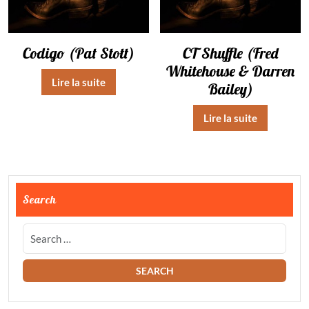
Codigo (Pat Stott)
CT Shuffle (Fred
Whitehouse & Darren
Lire la suite
Bailey)
Lire la suite
Search