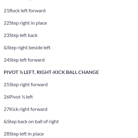
21
Rock left forward
22
Step right in place
23
Step left back
&
Step right beside left
24
Step left forward
PIVOT ½ LEFT, RIGHT-KICK BALL CHANGE
25
Step right forward
26
Pivot ½ left
27
Kick right forward
&
Step back on ball of right
28
Step left in place