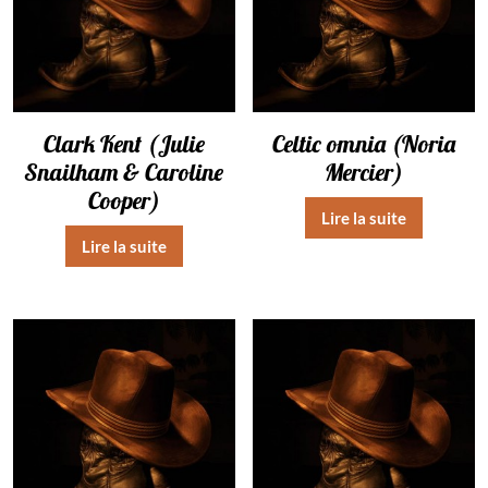
Clark Kent (Julie
Celtic omnia (Noria
Snailham & Caroline
Mercier)
Cooper)
Lire la suite
Lire la suite