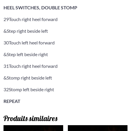
HEEL SWITCHES, DOUBLE STOMP
29
Touch right heel forward
&
Step right beside left
30
Touch left heel forward
&
Step left beside right
31
Touch right heel forward
&
Stomp right beside left
32
Stomp left beside right
REPEAT
Produits similaires