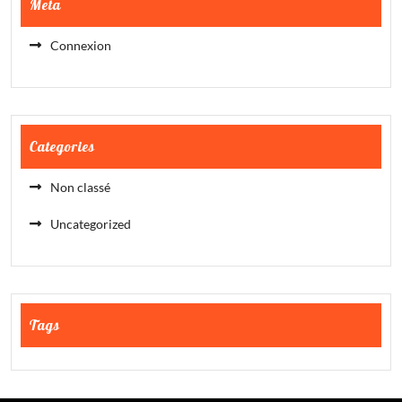
Meta
Connexion
Categories
Non classé
Uncategorized
Tags