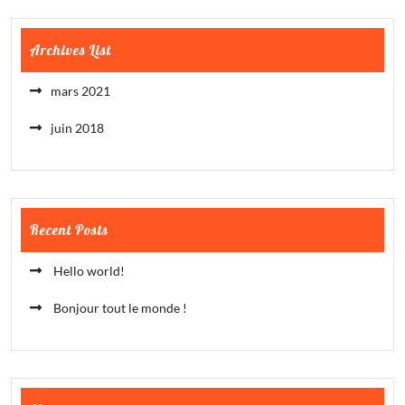
Archives List
mars 2021
juin 2018
Recent Posts
Hello world!
Bonjour tout le monde !