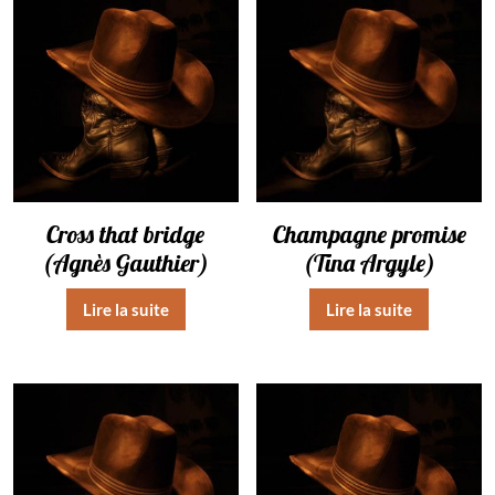
Cross that bridge
Champagne promise
(Agnès Gauthier)
(Tina Argyle)
Lire la suite
Lire la suite