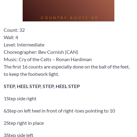
Count:
32
Wall:
4
Level: Intermediate
Choreographer: Bev Cornish
(CAN)
Music: Cry of the Celts
– Ronan Hardiman
The first 16 counts are especially done on the ball of the feet,
to keep the footwork light.
STEP, HEEL STEP, STEP, HEEL STEP
1
Step side right
&
Step on left heel in front of right-toes pointing to 10
2
Step right in place
3
Step side left