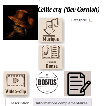
Celtic cry (Bev Cornish)
Catégorie :
C
Description
Informations complémentaires