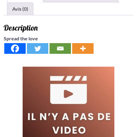
Avis (0)
Description
Spread the love