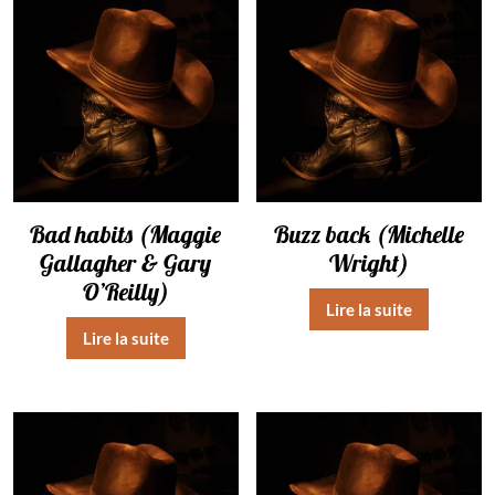
Bad habits (Maggie
Buzz back (Michelle
Gallagher & Gary
Wright)
O’Reilly)
Lire la suite
Lire la suite