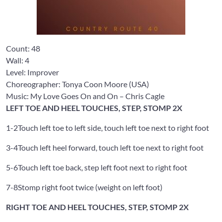
Count:
48
Wall:
4
Level: Improver
Choreographer: Tonya Coon Moore
(USA)
Music: My Love Goes On and On
– Chris Cagle
LEFT TOE AND HEEL TOUCHES, STEP, STOMP 2X
1-2
Touch left toe to left side, touch left toe next to right foot
3-4
Touch left heel forward, touch left toe next to right foot
5-6
Touch left toe back, step left foot next to right foot
7-8
Stomp right foot twice (weight on left foot)
RIGHT TOE AND HEEL TOUCHES, STEP, STOMP 2X