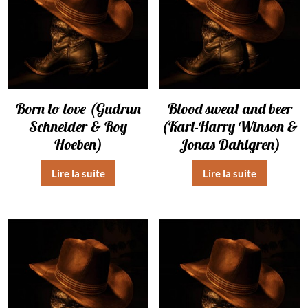
Born to love (Gudrun
Blood sweat and beer
Schneider & Roy
(Karl-Harry Winson &
Hoeben)
Jonas Dahlgren)
Lire la suite
Lire la suite