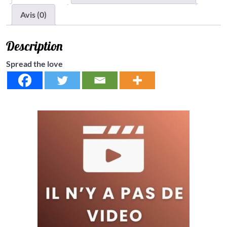
Avis (0)
Description
Spread the love