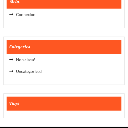
Meta
Connexion
Categories
Non classé
Uncategorized
Tags