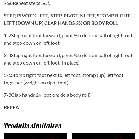
7&8
Repeat steps 5&6
STEP, PIVOT ½ LEFT, STEP, PIVOT ¼ LEFT, STOMP RIGHT-
LEFT (DOWN UP) CLAP HANDS 2X OR BODY ROLL
1-2
Step right foot forward, pivot ½ to left on ball of right foot
and step down on left foot
3-4
Step right foot forward, pivot ¼ to left on ball of right foot
and step down on left foot (in place)
5-6
Stomp right foot next to left foot, stomp (up) left foot
together (weight on right foot)
7-8
Clap hands 2x (option: do a body roll)
REPEAT
Produits similaires