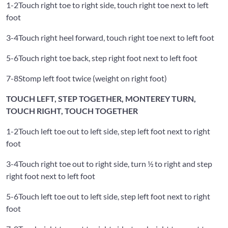
1-2
Touch right toe to right side, touch right toe next to left
foot
3-4
Touch right heel forward, touch right toe next to left foot
5-6
Touch right toe back, step right foot next to left foot
7-8
Stomp left foot twice (weight on right foot)
TOUCH LEFT, STEP TOGETHER, MONTEREY TURN,
TOUCH RIGHT, TOUCH TOGETHER
1-2
Touch left toe out to left side, step left foot next to right
foot
3-4
Touch right toe out to right side, turn ½ to right and step
right foot next to left foot
5-6
Touch left toe out to left side, step left foot next to right
foot