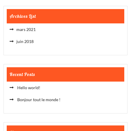
Archives List
mars 2021
juin 2018
Recent Posts
Hello world!
Bonjour tout le monde !