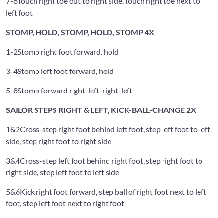
7-8
Touch right toe out to right side, touch right toe next to
left foot
STOMP, HOLD, STOMP, HOLD, STOMP 4X
1-2
Stomp right foot forward, hold
3-4
Stomp left foot forward, hold
5-8
Stomp forward right-left-right-left
SAILOR STEPS RIGHT & LEFT, KICK-BALL-CHANGE 2X
1&2
Cross-step right foot behind left foot, step left foot to left
side, step right foot to right side
3&4
Cross-step left foot behind right foot, step right foot to
right side, step left foot to left side
5&6
Kick right foot forward, step ball of right foot next to left
foot, step left foot next to right foot