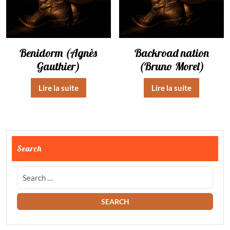
Benidorm (Agnès
Backroad nation
Gauthier)
(Bruno Morel)
Lire la suite
Lire la suite
Search