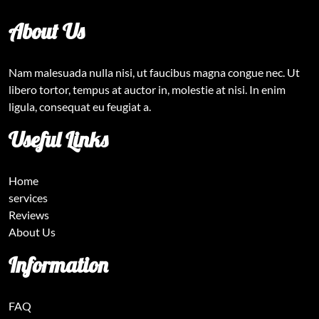
About Us
Nam malesuada nulla nisi, ut faucibus magna congue nec. Ut
libero tortor, tempus at auctor in, molestie at nisi. In enim
ligula, consequat eu feugiat a.
Useful Links
Home
services
Reviews
About Us
Information
FAQ