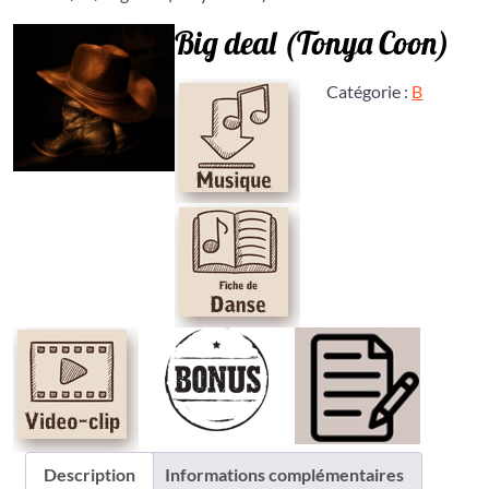
Big deal (Tonya Coon)
Catégorie :
B
Description
Informations complémentaires