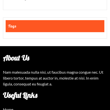
Tags
About Us
Nam malesuada nulla nisi, ut faucibus magna congue nec. Ut
libero tortor, tempus at auctor in, molestie at nisi. In enim
ligula, consequat eu feugiat a.
Useful Links
Home