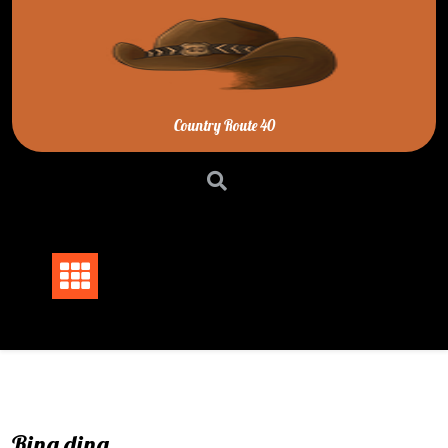
Skip
to
content
Country Route 40
Ring ding