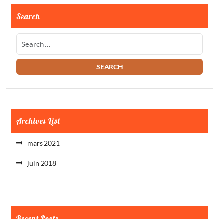
Search
Archives List
mars 2021
juin 2018
Recent Posts