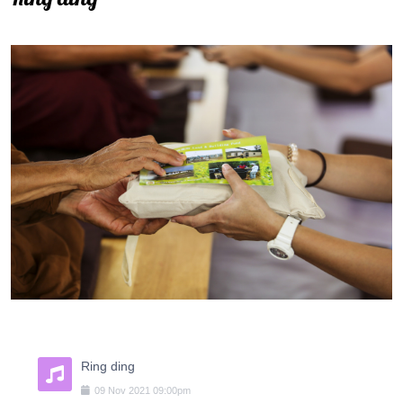
Ring ding
09
Nov
2021
09:00pm