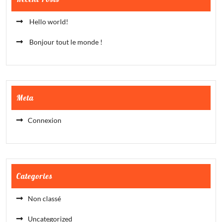
Hello world!
Bonjour tout le monde !
Meta
Connexion
Categories
Non classé
Uncategorized