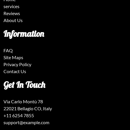
services
Reviews
About Us
Information
FAQ
Site Maps
Privacy Policy
Contact Us
Get In Touch
Via Carlo Montù 78
22021 Bellagio CO, Italy
+11 6254 7855
support@example.com