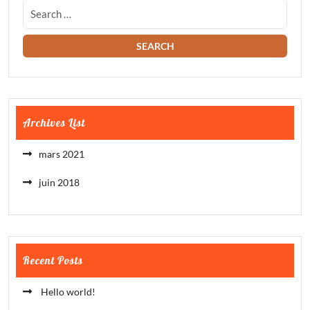
Archives List
mars 2021
juin 2018
Recent Posts
Hello world!