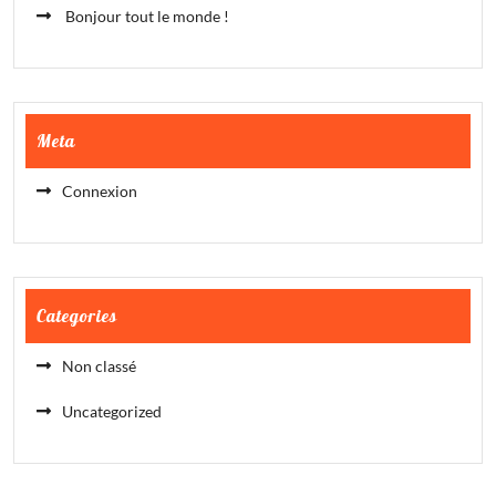
Bonjour tout le monde !
Meta
Connexion
Categories
Non classé
Uncategorized