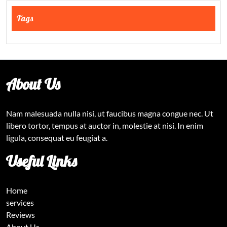
Tags
About Us
Nam malesuada nulla nisi, ut faucibus magna congue nec. Ut
libero tortor, tempus at auctor in, molestie at nisi. In enim
ligula, consequat eu feugiat a.
Useful Links
Home
services
Reviews
About Us