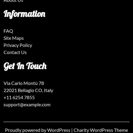
Information
FAQ
Site Maps
Privacy Policy
Contact Us
Get In Touch
Via Carlo Montù 78
22021 Bellagio CO, Italy
+11 6254 7855
support@example.com
Proudly powered by WordPress
|
Charity WordPress Theme