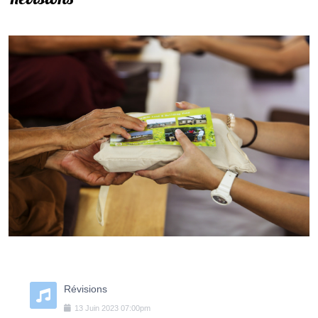
Révisions
13
Juin
2023
07:00pm