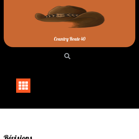
Skip
to
content
Country Route 40
Révisions