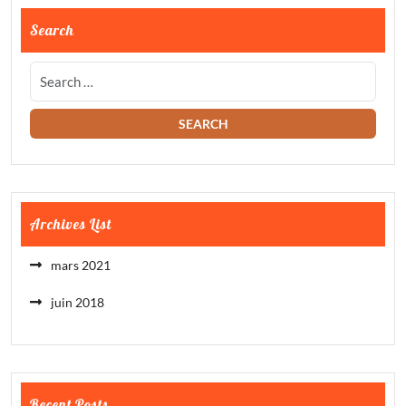
Search
Archives List
mars 2021
juin 2018
Recent Posts