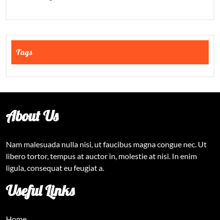
Tags
About Us
Nam malesuada nulla nisi, ut faucibus magna congue nec. Ut
libero tortor, tempus at auctor in, molestie at nisi. In enim
ligula, consequat eu feugiat a.
Useful Links
Home