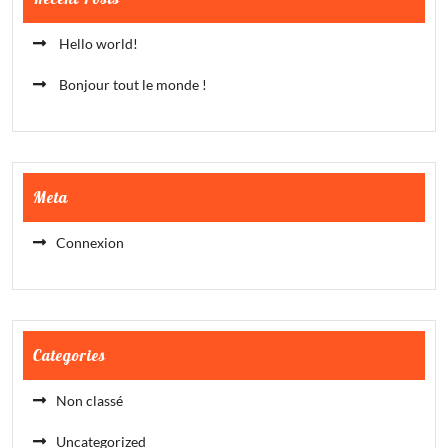
Hello world!
Bonjour tout le monde !
Meta
Connexion
Categories
Non classé
Uncategorized