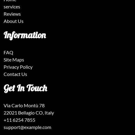
services
Reviews
About Us
Information
FAQ
Site Maps
Privacy Policy
Contact Us
Get In Touch
Via Carlo Montù 78
22021 Bellagio CO, Italy
+11 6254 7855
support@example.com