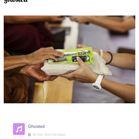
Ghosted
05
Déc
2023
09:00pm