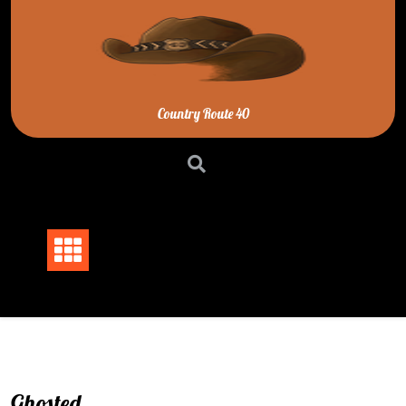
Skip
to
content
Country Route 40
Ghosted