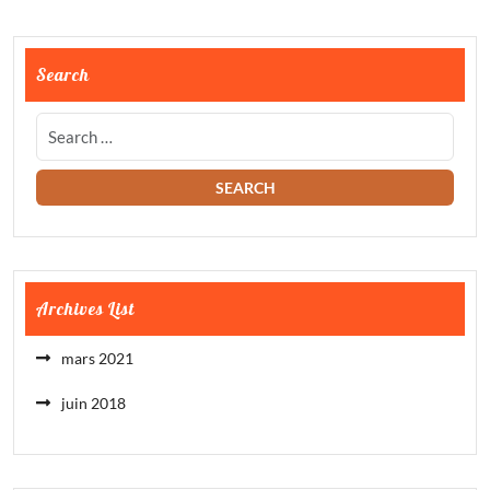
Search
Archives List
mars 2021
juin 2018