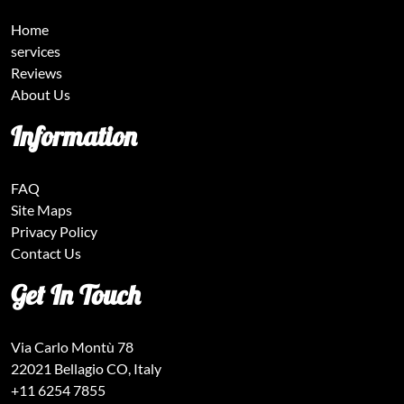
Home
services
Reviews
About Us
Information
FAQ
Site Maps
Privacy Policy
Contact Us
Get In Touch
Via Carlo Montù 78
22021 Bellagio CO, Italy
+11 6254 7855