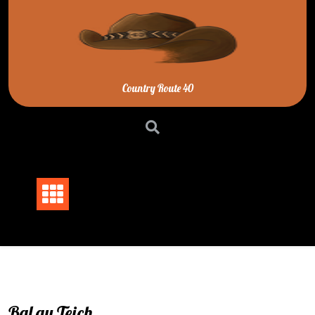
Skip
to
content
Country Route 40
Bal au Teich