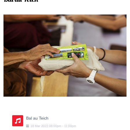
Bal au Teich
18
Mar
2022
08:00pm
-
11:00pm