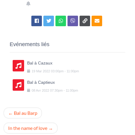
Evénements liés
Bal à Cazaux
19
Mar
2022
03:00pm
-
11:00pm
Bal à Captieux
08
Avr
2022
07:30pm
-
11:00pm
Navigation
Bal au Barp
de
l’article
In the name of love