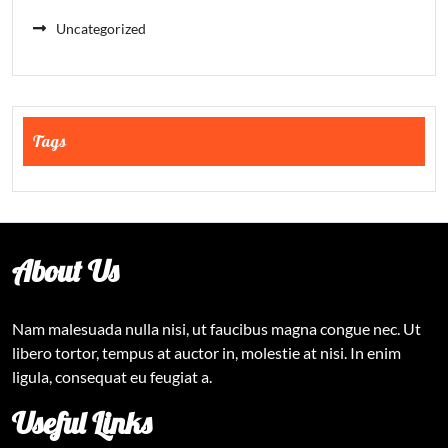
Uncategorized
Tags
About Us
Nam malesuada nulla nisi, ut faucibus magna congue nec. Ut
libero tortor, tempus at auctor in, molestie at nisi. In enim
ligula, consequat eu feugiat a.
Useful Links