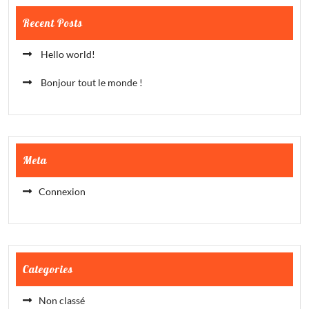
Recent Posts
Hello world!
Bonjour tout le monde !
Meta
Connexion
Categories
Non classé