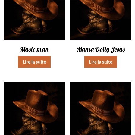
Music man
Mama Dolly Jesus
Lire la suite
Lire la suite