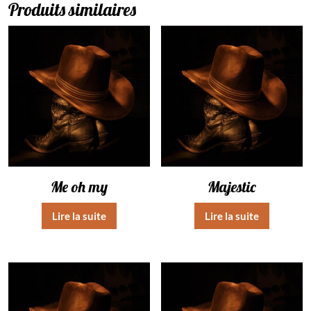
Produits similaires
Me oh my
Majestic
Lire la suite
Lire la suite