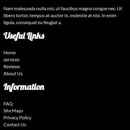
Nam malesuada nulla nisi, ut faucibus magna congue nec. Ut
libero tortor, tempus at auctor in, molestie at nisi. In enim
ligula, consequat eu feugiat a.
Useful Links
Home
services
Reviews
About Us
Information
FAQ
Site Maps
Privacy Policy
Contact Us