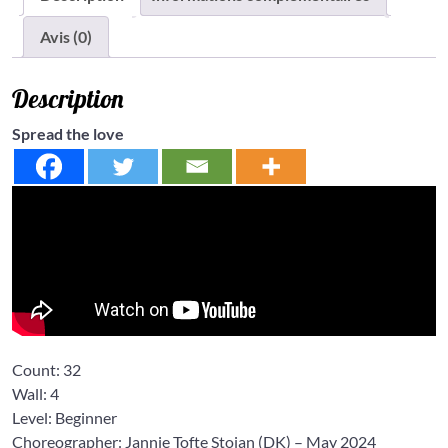
Avis (0)
Description
Spread the love
Count:
32
Wall:
4
Level:
Beginner
Choreographer: Jannie Tofte Stoian
(DK) – May 2024