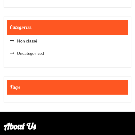
Categories
Non classé
Uncategorized
Tags
About Us