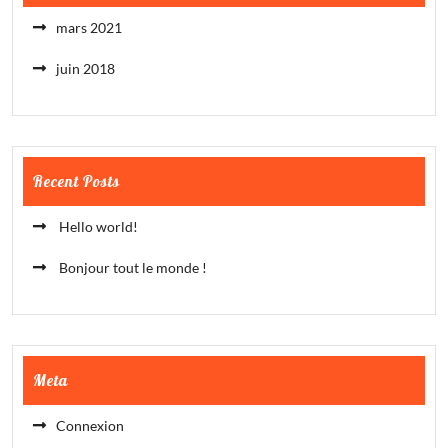
mars 2021
juin 2018
Recent Posts
Hello world!
Bonjour tout le monde !
Meta
Connexion