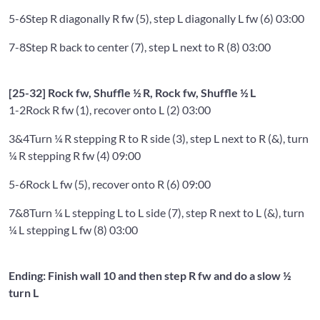
5-6
Step R diagonally R fw (5), step L diagonally L fw (6) 03:00
7-8
Step R back to center (7), step L next to R (8) 03:00
[25-32] Rock fw, Shuffle ½ R, Rock fw, Shuffle ½ L
1-2
Rock R fw (1), recover onto L (2) 03:00
3&4
Turn ¼ R stepping R to R side (3), step L next to R (&), turn
¼ R stepping R fw (4) 09:00
5-6
Rock L fw (5), recover onto R (6) 09:00
7&8
Turn ¼ L stepping L to L side (7), step R next to L (&), turn
¼ L stepping L fw (8) 03:00
Ending: Finish wall 10 and then step R fw and do a slow ½
turn L