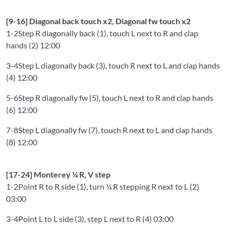
[9-16] Diagonal back touch x2, Diagonal fw touch x2
1-2
Step R diagonally back (1), touch L next to R and clap
hands (2) 12:00
3-4
Step L diagonally back (3), touch R next to L and clap hands
(4) 12:00
5-6
Step R diagonally fw (5), touch L next to R and clap hands
(6) 12:00
7-8
Step L diagonally fw (7), touch R next to L and clap hands
(8) 12:00
[17-24] Monterey ¼ R, V step
1-2
Point R to R side (1), turn ¼ R stepping R next to L (2)
03:00
3-4
Point L to L side (3), step L next to R (4) 03:00