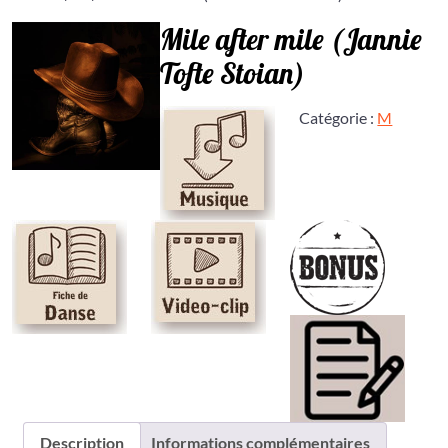
Mile after mile (Jannie
Tofte Stoian)
Catégorie :
M
Description
Informations complémentaires