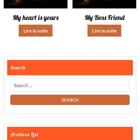
My heart is yours
My Boss Friend
Lire la suite
Lire la suite
Search
Archives List