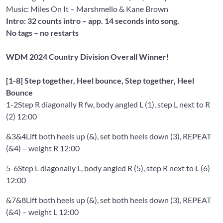
Music: Miles On It
– Marshmello & Kane Brown
Intro: 32 counts intro – app. 14 seconds into song.
No tags – no restarts
WDM 2024 Country Division Overall Winner!
[1-8] Step together, Heel bounce, Step together, Heel
Bounce
1-2
Step R diagonally R fw, body angled L (1), step L next to R
(2) 12:00
&3&4
Lift both heels up (&), set both heels down (3), REPEAT
(&4) – weight R 12:00
5-6
Step L diagonally L, body angled R (5), step R next to L (6)
12:00
&7&8
Lift both heels up (&), set both heels down (3), REPEAT
(&4) – weight L 12:00