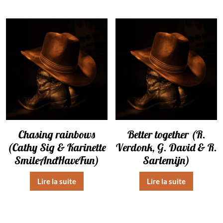
Chasing rainbows
Better together (R.
(Cathy Sig & Karinette
Verdonk, G. David & R.
SmileAndHaveFun)
Sarlemijn)
Lire la suite
Lire la suite