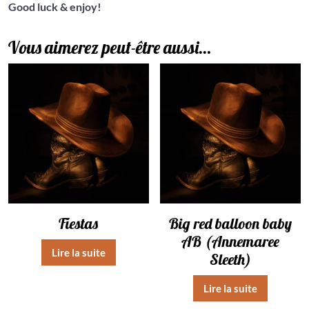
Good luck & enjoy!
Vous aimerez peut-être aussi…
Fiestas
Big red balloon baby
AB (Annemaree
Lire la suite
Sleeth)
Lire la suite