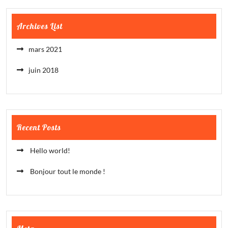
Archives List
mars 2021
juin 2018
Recent Posts
Hello world!
Bonjour tout le monde !