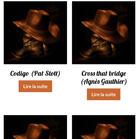
Codigo (Pat Stott)
Cross that bridge
(Agnès Gauthier)
Lire la suite
Lire la suite