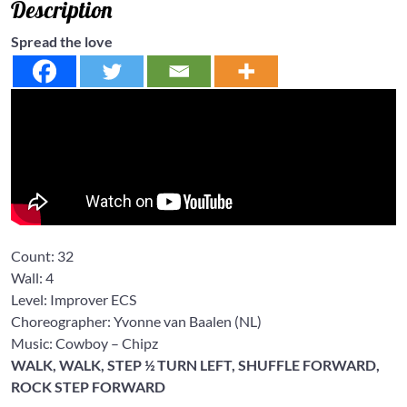
Description
Spread the love
Count:
32
Wall:
4
Level: Improver
ECS
Choreographer: Yvonne van Baalen
(NL)
Music: Cowboy
– Chipz
WALK, WALK, STEP ½ TURN LEFT, SHUFFLE FORWARD,
ROCK STEP FORWARD