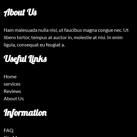
About Us
Nam malesuada nulla nisi, ut faucibus magna congue nec. Ut
libero tortor, tempus at auctor in, molestie at nisi. In enim
ligula, consequat eu feugiat a.
Useful Links
Home
services
Reviews
About Us
Information
FAQ