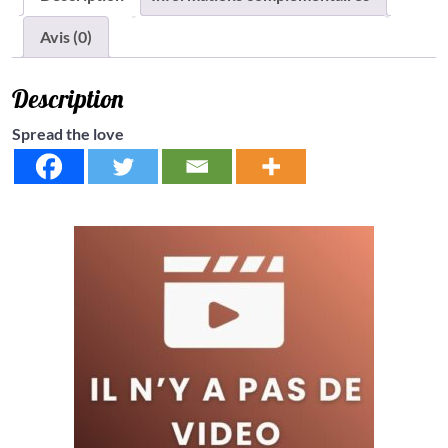
Avis (0)
Description
Spread the love