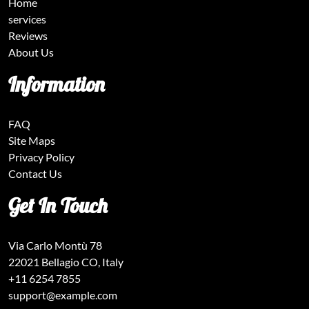
Home
services
Reviews
About Us
Information
FAQ
Site Maps
Privacy Policy
Contact Us
Get In Touch
Via Carlo Montù 78
22021 Bellagio CO, Italy
+11 6254 7855
support@example.com