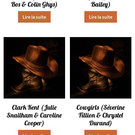
Bos & Colin Ghys)
Bailey)
Lire la suite
Lire la suite
Clark Kent (Julie
Cowgirls (Séverine
Snailham & Caroline
Fillion & Chrystel
Cooper)
Durand)