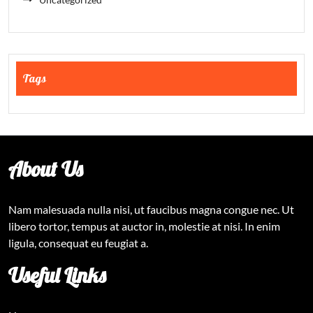
Tags
About Us
Nam malesuada nulla nisi, ut faucibus magna congue nec. Ut
libero tortor, tempus at auctor in, molestie at nisi. In enim
ligula, consequat eu feugiat a.
Useful Links