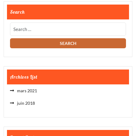
Search
Archives List
mars 2021
juin 2018