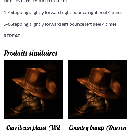
HEEL BOUNCES RIGHT & LEFT
1-4
Stepping slightly forward right bounce right heel 4 times
5-8
Stepping slightly forward left bounce left heel 4 times
REPEAT
Produits similaires
Carribean plans (Wil
Country bump (Darren