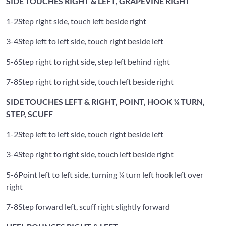
SIDE TOUCHES RIGHT & LEFT, GRAPEVINE RIGHT
1-2
Step right side, touch left beside right
3-4
Step left to left side, touch right beside left
5-6
Step right to right side, step left behind right
7-8
Step right to right side, touch left beside right
SIDE TOUCHES LEFT & RIGHT, POINT, HOOK ¼ TURN,
STEP, SCUFF
1-2
Step left to left side, touch right beside left
3-4
Step right to right side, touch left beside right
5-6
Point left to left side, turning ¼ turn left hook left over
right
7-8
Step forward left, scuff right slightly forward