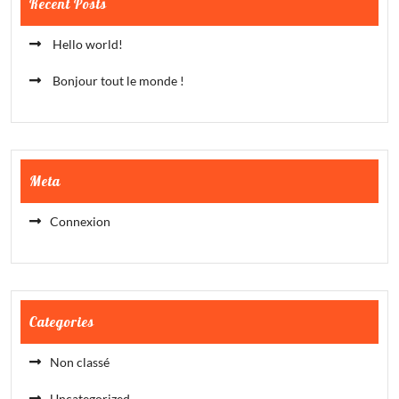
Recent Posts
Hello world!
Bonjour tout le monde !
Meta
Connexion
Categories
Non classé
Uncategorized