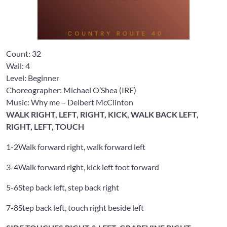
Count:
32
Wall:
4
Level: Beginner
Choreographer: Michael O’Shea
(IRE)
Music: Why me – Delbert McClinton
WALK RIGHT, LEFT, RIGHT, KICK, WALK BACK LEFT,
RIGHT, LEFT, TOUCH
1-2
Walk forward right, walk forward left
3-4
Walk forward right, kick left foot forward
5-6
Step back left, step back right
7-8
Step back left, touch right beside left