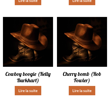
Lire la suite
Lire la suite
Cowboy boogie (Kelly
Cherry bomb (Rob
Burkhart)
Fowler)
Lire la suite
Lire la suite