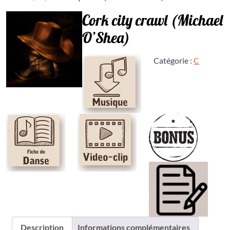
Cork city crawl (Michael
O’Shea)
Catégorie :
C
Description
Informations complémentaires