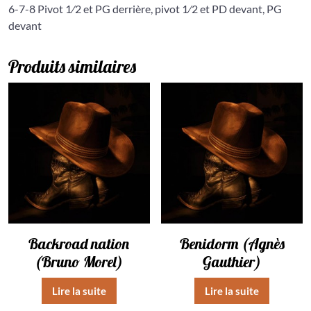
6-7-8 Pivot 1⁄2 et PG derrière, pivot 1⁄2 et PD devant, PG
devant
Produits similaires
Backroad nation
Benidorm (Agnès
(Bruno Morel)
Gauthier)
Lire la suite
Lire la suite