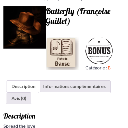
Butterfly (Françoise
Guillet)
Catégorie :
B
Description
Informations complémentaires
Avis (0)
Description
Spread the love