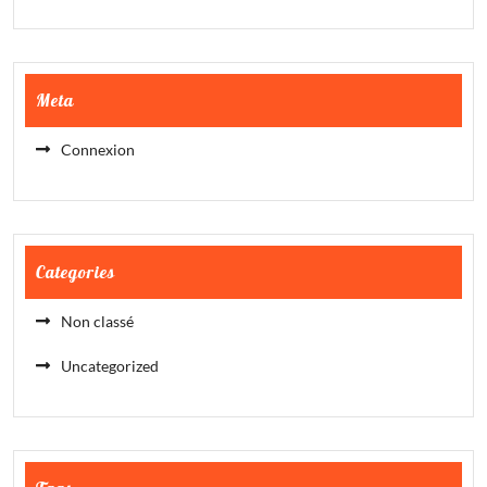
Meta
Connexion
Categories
Non classé
Uncategorized