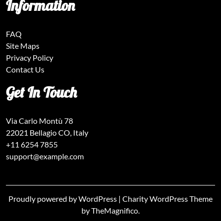
Information
FAQ
Site Maps
Privacy Policy
Contact Us
Get In Touch
Via Carlo Montù 78
22021 Bellagio CO, Italy
+11 6254 7855
support@example.com
Proudly powered by WordPress
|
Charity WordPress Theme
by TheMagnifico.