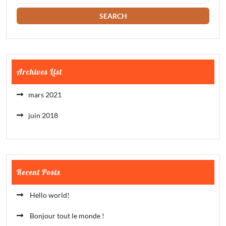
Archives List
mars 2021
juin 2018
Recent Posts
Hello world!
Bonjour tout le monde !