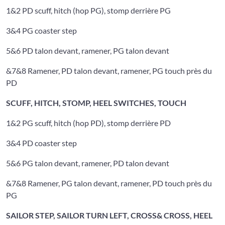
1&2 PD scuff, hitch (hop PG), stomp derrière PG
3&4 PG coaster step
5&6 PD talon devant, ramener, PG talon devant
&7&8 Ramener, PD talon devant, ramener, PG touch près du
PD
SCUFF, HITCH, STOMP, HEEL SWITCHES, TOUCH
1&2 PG scuff, hitch (hop PD), stomp derrière PD
3&4 PD coaster step
5&6 PG talon devant, ramener, PD talon devant
&7&8 Ramener, PG talon devant, ramener, PD touch près du
PG
SAILOR STEP, SAILOR TURN LEFT, CROSS& CROSS, HEEL