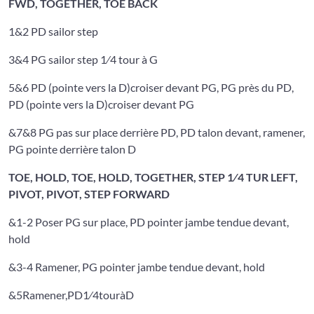
FWD, TOGETHER, TOE BACK
1&2 PD sailor step
3&4 PG sailor step 1⁄4 tour à G
5&6 PD (pointe vers la D)croiser devant PG, PG près du PD,
PD (pointe vers la D)croiser devant PG
&7&8 PG pas sur place derrière PD, PD talon devant, ramener,
PG pointe derrière talon D
TOE, HOLD, TOE, HOLD, TOGETHER, STEP 1⁄4 TUR LEFT,
PIVOT, PIVOT, STEP FORWARD
&1-2 Poser PG sur place, PD pointer jambe tendue devant,
hold
&3-4 Ramener, PG pointer jambe tendue devant, hold
&5Ramener,PD1⁄4touràD