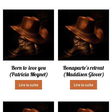
Born to love you
Bonaparte’s retreat
(Patricia Moynet)
(Maddison Glover)
Lire la suite
Lire la suite