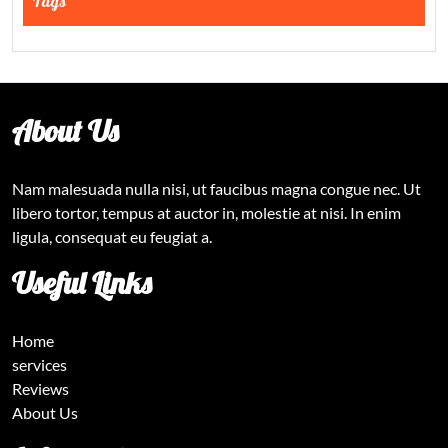
Tags
About Us
Nam malesuada nulla nisi, ut faucibus magna congue nec. Ut
libero tortor, tempus at auctor in, molestie at nisi. In enim
ligula, consequat eu feugiat a.
Useful Links
Home
services
Reviews
About Us