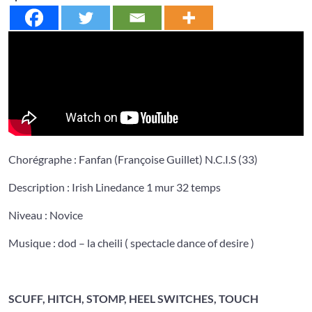
Chorégraphe : Fanfan (Françoise Guillet) N.C.I.S (33)
Description : Irish Linedance 1 mur 32 temps
Niveau : Novice
Musique : dod – la cheili ( spectacle dance of desire )
SCUFF, HITCH, STOMP, HEEL SWITCHES, TOUCH