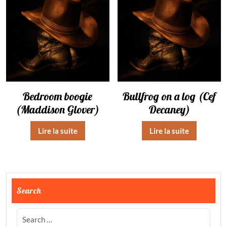
Bedroom boogie
Bullfrog on a log (Cef
(Maddison Glover)
Decaney)
Lire la suite
Lire la suite
Search