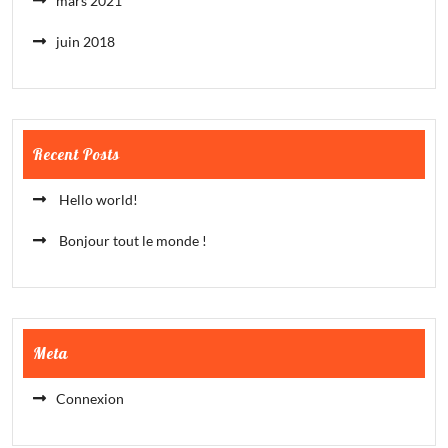
mars 2021
juin 2018
Recent Posts
Hello world!
Bonjour tout le monde !
Meta
Connexion