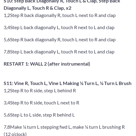
S10: Step Back Diagonally R, Touch L & Clap, Step Back
Diagonally L, Touch R & Clap, x2
1,2
Step R back diagonally R, touch L next to R and clap
3,4
Step L back diagonally L, touch R next to L and clap
5,6
Step R back diagonally R, touch L next to R and clap
7,8
Step L back diagonally L, touch R next to L and clap
RESTART 1: WALL 2 (after instrumental)
S11: Vine R, Touch L, Vine L Making ¼ Turn L, ¼ Turn L Brush
1,2
Step R to R side, step L behind R
3,4
Step R to R side, touch L next to R
5,6
Step L to L side, step R behind L
7,8
Make ¼ turn L stepping fwd L, make ¼ turn L brushing R
(12 o’clock)