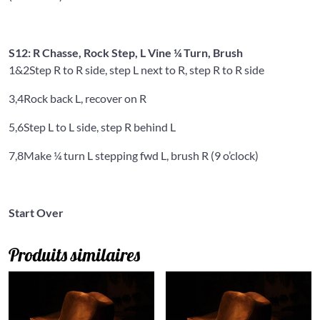
S12: R Chasse, Rock Step, L Vine ¼ Turn, Brush
1&2
Step R to R side, step L next to R, step R to R side
3,4
Rock back L, recover on R
5,6
Step L to L side, step R behind L
7,8
Make ¼ turn L stepping fwd L, brush R (9 o’clock)
Start Over
Produits similaires