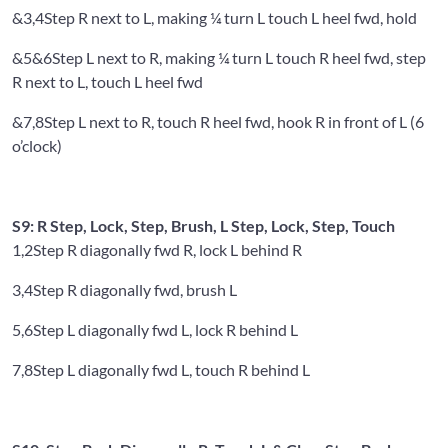
&3,4
Step R next to L, making ¼ turn L touch L heel fwd, hold
&5&6
Step L next to R, making ¼ turn L touch R heel fwd, step
R next to L, touch L heel fwd
&7,8
Step L next to R, touch R heel fwd, hook R in front of L (6
o’clock)
S9: R Step, Lock, Step, Brush, L Step, Lock, Step, Touch
1,2
Step R diagonally fwd R, lock L behind R
3,4
Step R diagonally fwd, brush L
5,6
Step L diagonally fwd L, lock R behind L
7,8
Step L diagonally fwd L, touch R behind L