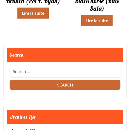
Brunch (Pol F. Ryan)
Black horse (Kate
Sala)
Lire la suite
Lire la suite
Search
Archives List