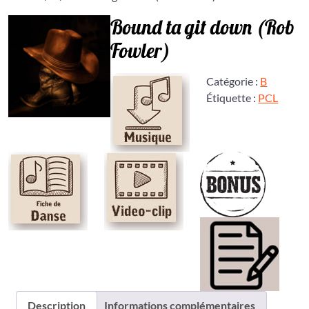
Bound ta git down (Rob
Fowler)
Catégorie :
B
Étiquette :
PCL
Description
Informations complémentaires