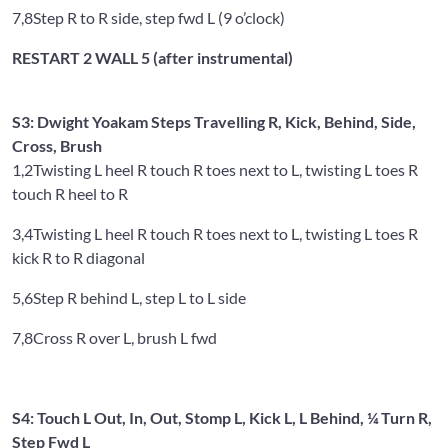
7,8
Step R to R side, step fwd L (9 o’clock)
RESTART 2 WALL 5 (after instrumental)
S3: Dwight Yoakam Steps Travelling R, Kick, Behind, Side,
Cross, Brush
1,2
Twisting L heel R touch R toes next to L, twisting L toes R
touch R heel to R
3,4
Twisting L heel R touch R toes next to L, twisting L toes R
kick R to R diagonal
5,6
Step R behind L, step L to L side
7,8
Cross R over L, brush L fwd
S4: Touch L Out, In, Out, Stomp L, Kick L, L Behind, ¼ Turn R,
Step Fwd L