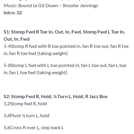
Music: Bound ta Git Down
– Shooter Jennings
Intro: 32
S1: Stomp Fwd R Toe In, Out, In, Fwd, Stomp Fwd L Toe In,
Out, In, Fwd
1-4
Stomp R fwd with R toe pointed in, fan R toe out, fan R toe
in, fan R toe fwd (taking weight)
5-8
Stomp L fwd with L toe pointed in, fan L toe out, fan L toe
in, fan L toe fwd (taking weight)
S2: Stomp Fwd R, Hold, ¼ Turn L, Hold, R Jazz Box
1,2
Stomp fwd R, hold
3,4
Pivot ¼ turn L, hold
5,6
Cross R over L, step back L