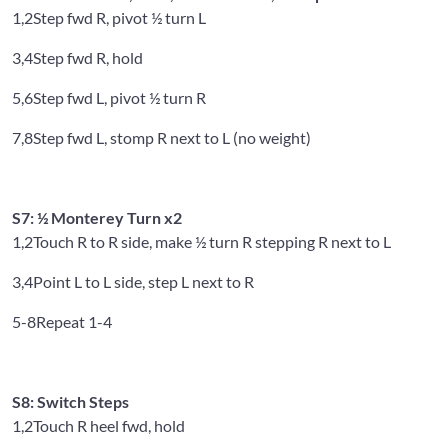
1,2
Step fwd R, pivot ½ turn L
3,4
Step fwd R, hold
5,6
Step fwd L, pivot ½ turn R
7,8
Step fwd L, stomp R next to L (no weight)
S7: ½ Monterey Turn x2
1,2
Touch R to R side, make ½ turn R stepping R next to L
3,4
Point L to L side, step L next to R
5-8
Repeat 1-4
S8: Switch Steps
1,2
Touch R heel fwd, hold