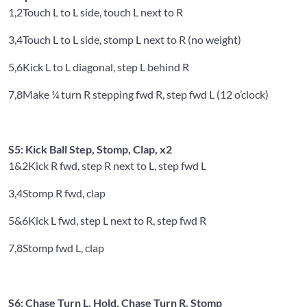
1,2
Touch L to L side, touch L next to R
3,4
Touch L to L side, stomp L next to R (no weight)
5,6
Kick L to L diagonal, step L behind R
7,8
Make ¼ turn R stepping fwd R, step fwd L (12 o’clock)
S5: Kick Ball Step, Stomp, Clap, x2
1&2
Kick R fwd, step R next to L, step fwd L
3,4
Stomp R fwd, clap
5&6
Kick L fwd, step L next to R, step fwd R
7,8
Stomp fwd L, clap
S6: Chase Turn L, Hold, Chase Turn R, Stomp