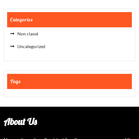
Categories
Non classé
Uncategorized
Tags
About Us