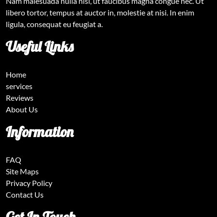
Nam malesuada nulla nisi, ut faucibus magna congue nec. Ut
libero tortor, tempus at auctor in, molestie at nisi. In enim
ligula, consequat eu feugiat a.
Useful Links
Home
services
Reviews
About Us
Information
FAQ
Site Maps
Privacy Policy
Contact Us