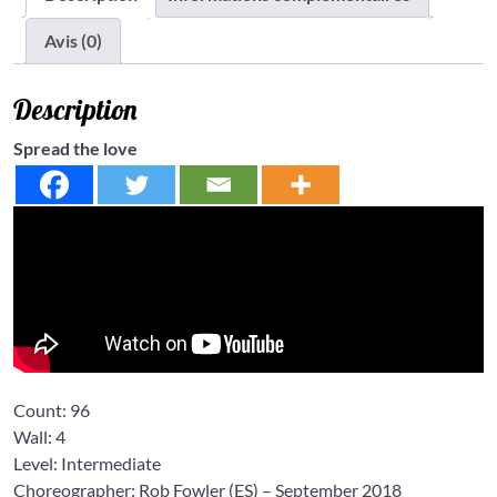
Avis (0)
Description
Spread the love
Count:
96
Wall:
4
Level: Intermediate
Choreographer: Rob Fowler
(ES) – September 2018