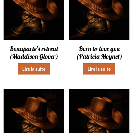
Bonaparte’s retreat
Born to love you
(Maddison Glover)
(Patricia Moynet)
Lire la suite
Lire la suite