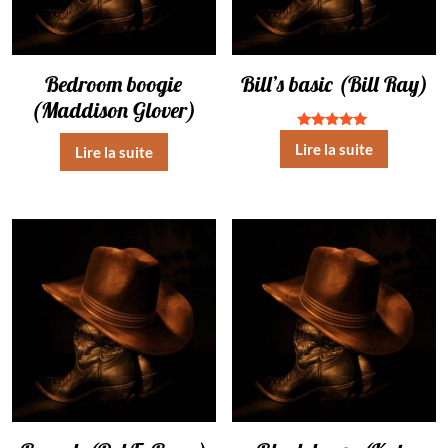
Bedroom boogie
Bill’s basic (Bill Ray)
(Maddison Glover)
Note
Lire la suite
Lire la suite
5.00
sur 5