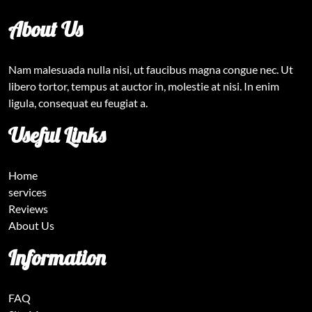
About Us
Nam malesuada nulla nisi, ut faucibus magna congue nec. Ut
libero tortor, tempus at auctor in, molestie at nisi. In enim
ligula, consequat eu feugiat a.
Useful Links
Home
services
Reviews
About Us
Information
FAQ