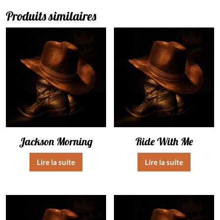
Produits similaires
Jackson Morning
Ride With Me
Lire la suite
Lire la suite