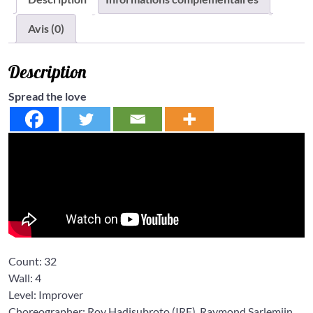
Avis (0)
Description
Spread the love
Count:
32
Wall:
4
Level: Improver
Choreographer: Roy Hadisubroto
(IRE),
Raymond Sarlemijn