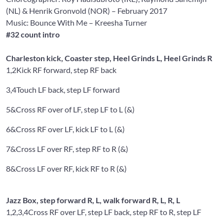
(NL) &
Henrik Gronvold
(NOR) – February 2017
Music: Bounce With Me
– Kreesha Turner
#32 count intro
Charleston kick, Coaster step, Heel Grinds L, Heel Grinds R
1,2
Kick RF forward, step RF back
3,4
Touch LF back, step LF forward
5&
Cross RF over of LF, step LF to L (&)
6&
Cross RF over LF, kick LF to L (&)
7&
Cross LF over RF, step RF to R (&)
8&
Cross LF over RF, kick RF to R (&)
Jazz Box, step forward R, L, walk forward R, L, R, L
1,2,3,4
Cross RF over LF, step LF back, step RF to R, step LF