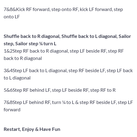
7&8&
Kick RF forward, step onto RF, kick LF forward, step
onto LF
Shuffle back to R diagonal, Shuffle back to L diagonal, Sailor
step, Sailor step ¼ turn L
1&2
Step RF back to R diagonal, step LF beside RF, step RF
back to R diagonal
3&4
Step LF back to L diagonal, step RF beside LF, step LF back
to L diagonal
5&6
Step RF behind LF, step LF beside RF, step RF to R
7&8
Step LF behind RF, turn ¼ to L & step RF beside LF, step LF
forward
Restart, Enjoy & Have Fun