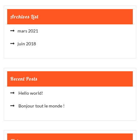
Archives List
mars 2021
juin 2018
Recent Posts
Hello world!
Bonjour tout le monde !