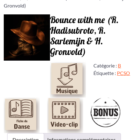
Gronvold)
Bounce with me (R.
Hadisubroto, R.
Sarlemijn & H.
Gronvold)
Catégorie :
B
Étiquette :
PCSO
Description
Informations complémentaires