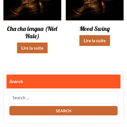
Cha cha lengua (Niel
Mood Swing
Hale)
Lire la suite
Lire la suite
Search