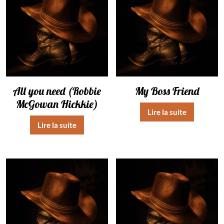
All you need (Robbie
My Boss Friend
McGowan Hickkie)
Lire la suite
Lire la suite