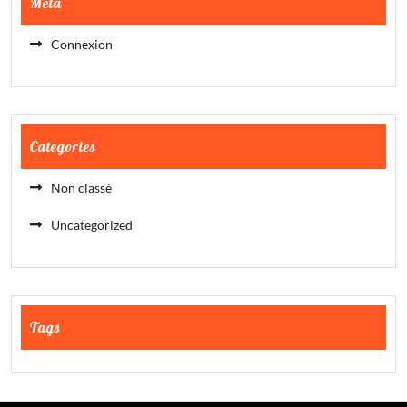
Meta
Connexion
Categories
Non classé
Uncategorized
Tags