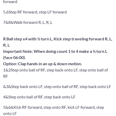
forward
5,6
Step RF forward, step LF forward
7&8&
Walk forward R, L, R, L
R Ball step x4 with ½ turn L, Kick step traveling forward R, L,
R, L
Important Note: When doing count 1 to 4 make a ½ turn L
(face 06:00).
Option: Clap hands in an up & down motion.
1&2
Step onto ball of RF, step back onto LF, step onto ball of
RF
&3&
Step back onto LF, step onto ball of RF, step back onto LF
4&
Step onto ball of RF, step back onto LF
5&6&
Kick RF forward, step onto RF, kick LF forward, step
onto LF