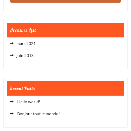
Archives List
mars 2021
juin 2018
Recent Posts
Hello world!
Bonjour tout le monde !