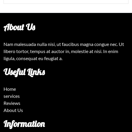
About Us
Nam malesuada nulla nisi, ut faucibus magna congue nec. Ut
libero tortor, tempus at auctor in, molestie at nisi. In enim
ligula, consequat eu feugiat a.
Useful Links
Home
services
Reviews
About Us
Information