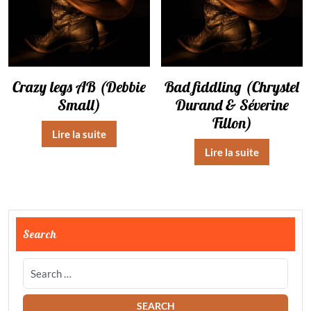
Crazy legs AB (Debbie
Bad fiddling (Chrystel
Small)
Durand & Séverine
Fillon)
Lire la suite
Lire la suite
Search