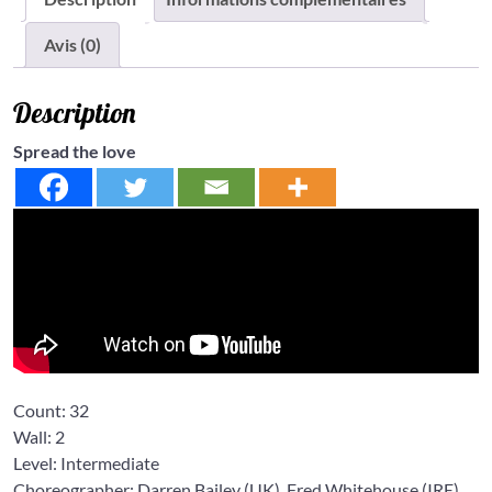
Avis (0)
Description
Spread the love
Count:
32
Wall:
2
Level:
Intermediate
Choreographer: Darren Bailey
(UK),
Fred Whitehouse
(IRE),