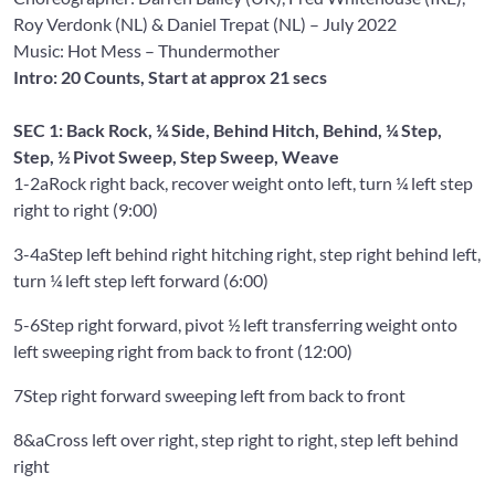
Roy Verdonk
(NL) &
Daniel Trepat
(NL) – July 2022
Music: Hot Mess
– Thundermother
Intro: 20 Counts, Start at approx 21 secs
SEC 1: Back Rock, ¼ Side, Behind Hitch, Behind, ¼ Step,
Step, ½ Pivot Sweep, Step Sweep, Weave
1-2a
Rock right back, recover weight onto left, turn ¼ left step
right to right (9:00)
3-4a
Step left behind right hitching right, step right behind left,
turn ¼ left step left forward (6:00)
5-6
Step right forward, pivot ½ left transferring weight onto
left sweeping right from back to front (12:00)
7
Step right forward sweeping left from back to front
8&a
Cross left over right, step right to right, step left behind
right