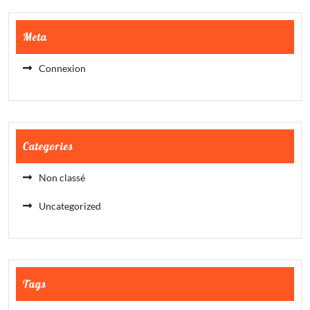
Meta
Connexion
Categories
Non classé
Uncategorized
Tags