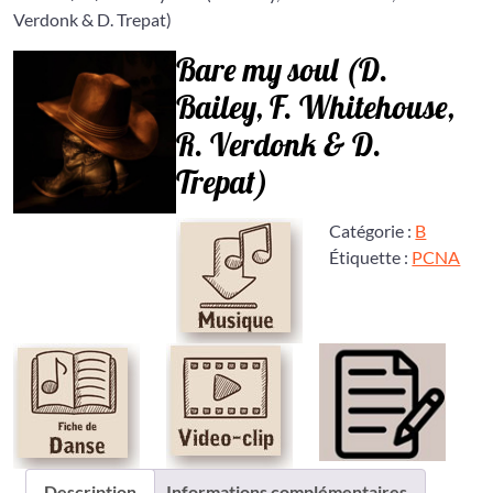
Verdonk & D. Trepat)
Bare my soul (D.
Bailey, F. Whitehouse,
R. Verdonk & D.
Trepat)
Catégorie :
B
Étiquette :
PCNA
Description
Informations complémentaires