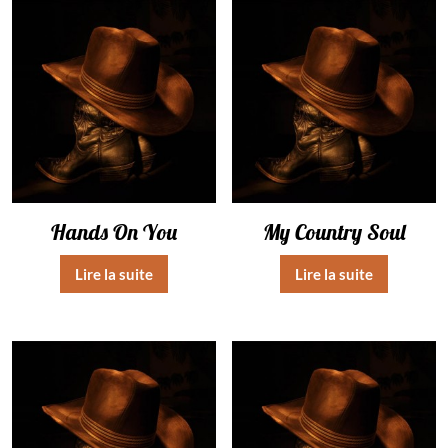
Hands On You
My Country Soul
Lire la suite
Lire la suite