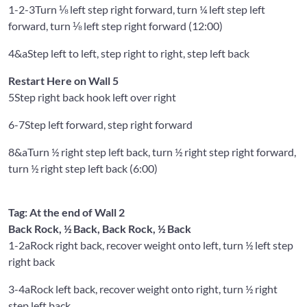
1-2-3
Turn ⅛ left step right forward, turn ¼ left step left
forward, turn ⅛ left step right forward (12:00)
4&a
Step left to left, step right to right, step left back
Restart Here on Wall 5
5
Step right back hook left over right
6-7
Step left forward, step right forward
8&a
Turn ½ right step left back, turn ½ right step right forward,
turn ½ right step left back (6:00)
Tag: At the end of Wall 2
Back Rock, ½ Back, Back Rock, ½ Back
1-2a
Rock right back, recover weight onto left, turn ½ left step
right back
3-4a
Rock left back, recover weight onto right, turn ½ right
step left back