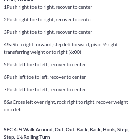
1
Push right toe to right, recover to center
2
Push right toe to right, recover to center
3
Push right toe to right, recover to center
4&a
Step right forward, step left forward, pivot ½ right
transferring weight onto right (6:00)
5
Push left toe to left, recover to center
6
Push left toe to left, recover to center
7
Push left toe to left, recover to center
8&a
Cross left over right, rock right to right, recover weight
onto left
SEC 4: ½ Walk Around, Out, Out, Back, Back, Hook, Step,
Step, 1½ Rolling Turn