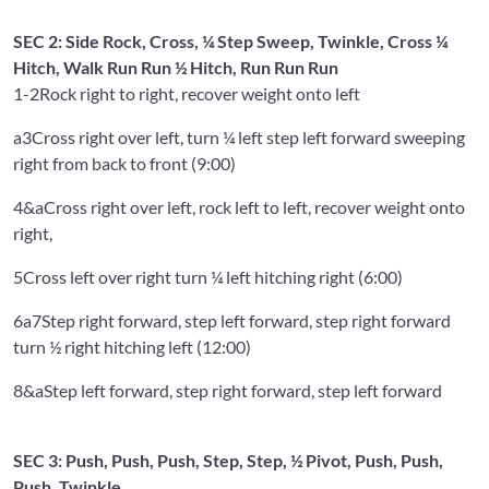
SEC 2: Side Rock, Cross, ¼ Step Sweep, Twinkle, Cross ¼
Hitch, Walk Run Run ½ Hitch, Run Run Run
1-2
Rock right to right, recover weight onto left
a3
Cross right over left, turn ¼ left step left forward sweeping
right from back to front (9:00)
4&a
Cross right over left, rock left to left, recover weight onto
right,
5
Cross left over right turn ¼ left hitching right (6:00)
6a7
Step right forward, step left forward, step right forward
turn ½ right hitching left (12:00)
8&a
Step left forward, step right forward, step left forward
SEC 3: Push, Push, Push, Step, Step, ½ Pivot, Push, Push,
Push, Twinkle