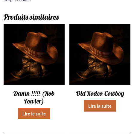
Produits similaires
Damn !!!!! (Rob
Old Rodeo Cowboy
Fowler)
Lire la suite
Lire la suite