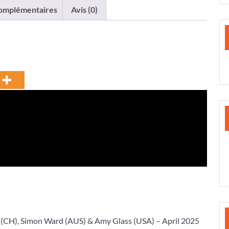
complémentaires
Avis (0)
(CH),
Simon Ward
(AUS) &
Amy Glass
(USA) – April 2025