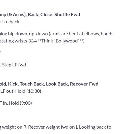
mp (& Arms), Back, Close, Shuffle Fwd
nt to back
ing hip down, up, down (arms are bent at elbows, hands
otating wrists 3&4 **Think “Bollywood”**)
F
, Step LF fwd
Hold, Kick, Touch Back, Look Back, Recover Fwd
 LF out, Hold (10:30)
F in, Hold (9:00)
g weight on R, Recover weight fwd on L Looking back to