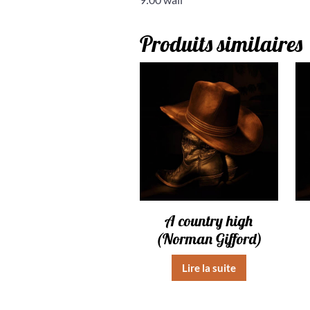
Produits similaires
A country high
(Norman Gifford)
Lire la suite