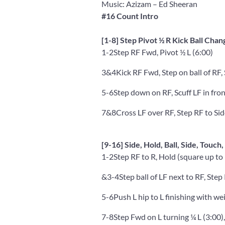
Music: Azizam
– Ed Sheeran
#16 Count Intro
[1-8] Step Pivot ½ R Kick Ball Chan
1-2
Step RF Fwd, Pivot ½ L (6:00)
3&4
Kick RF Fwd, Step on ball of RF,
5-6
Step down on RF, Scuff LF in fron
7&8
Cross LF over RF, Step RF to Sid
[9-16] Side, Hold, Ball, Side, Touch,
1-2
Step RF to R, Hold (square up to 
&3-4
Step ball of LF next to RF, Step
5-6
Push L hip to L finishing with we
7-8
Step Fwd on L turning ¼ L (3:00),