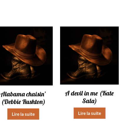
A devil in me (Kate
Alabama chaisin’
Sala)
(Debbie Rushton)
Lire la suite
Lire la suite