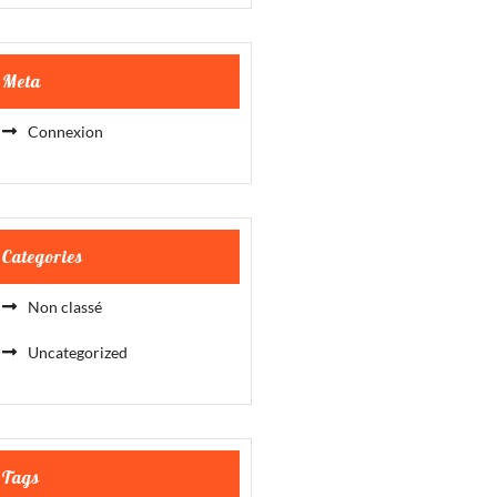
Meta
Connexion
Categories
Non classé
Uncategorized
Tags