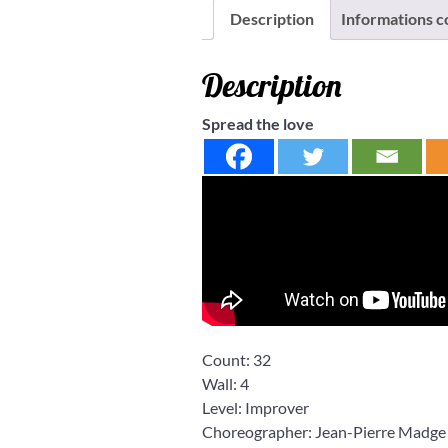
Description
Informations 
Description
Spread the love
Count:
32
Wall:
4
Level:
Improver
Choreographer: Jean-Pierre Madge