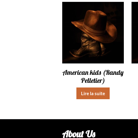
American kids (Randy
Pelletier)
Lire la suite
About Us