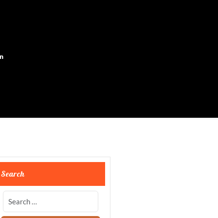
on
Search