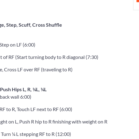
ge, Step, Scuff, Cross Shuffle
 Step on LF (6:00)
t of RF (Start turning body to R diagonal (7:30)
e, Cross LF over RF (traveling to R)
 Push Hips L, R, ¼L, ¼L
back wall 6:00)
 RF to R, Touch LF next to RF (6:00)
ight on L, Push R hip to R finishing with weight on R
 Turn ¼ L stepping RF to R (12:00)