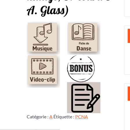
A. Glass)
Catégorie :
A
Étiquette :
PCNA