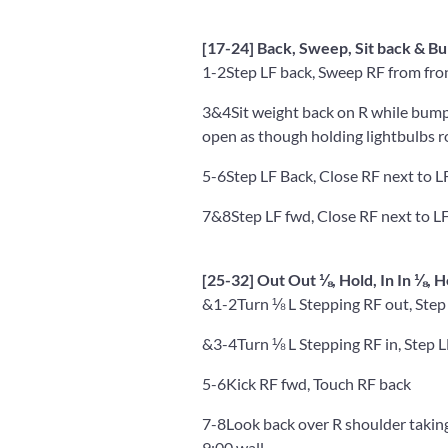
[17-24] Back, Sweep, Sit back & Bu
1-2
Step LF back, Sweep RF from fro
3&4
Sit weight back on R while bump
open as though holding lightbulbs r
5-6
Step LF Back, Close RF next to L
7&8
Step LF fwd, Close RF next to LF
[25-32] Out Out ⅛, Hold, In In ⅛, 
&1-2
Turn ⅛ L Stepping RF out, Step
&3-4
Turn ⅛ L Stepping RF in, Step L
5-6
Kick RF fwd, Touch RF back
7-8
Look back over R shoulder takin
9:00 wall