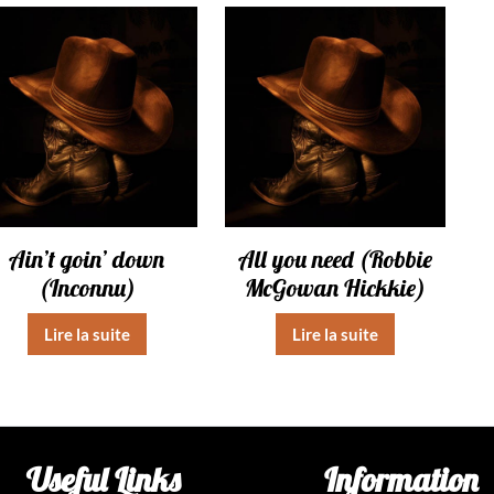
Ain’t goin’ down
All you need (Robbie
(Inconnu)
McGowan Hickkie)
Lire la suite
Lire la suite
Useful Links
Information