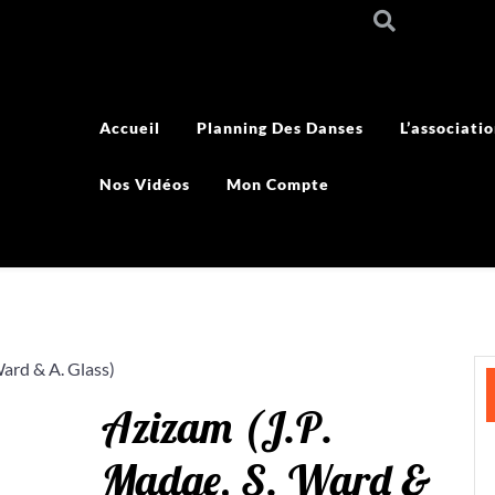
Accueil
Planning Des Danses
L’associati
Nos Vidéos
Mon Compte
Ward & A. Glass)
Azizam (J.P.
Madge, S. Ward &