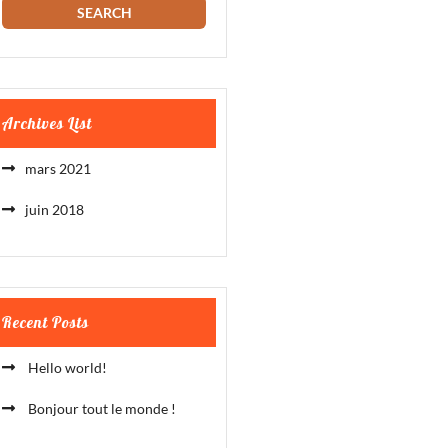
Archives List
mars 2021
juin 2018
Recent Posts
Hello world!
Bonjour tout le monde !