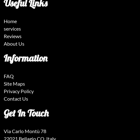
Useful Links
Home
services
Reviews
About Us
Information
FAQ
Site Maps
Privacy Policy
Contact Us
Get In Touch
Via Carlo Montù 78
22021 Bellagio CO, Italy