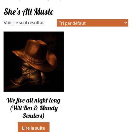
She's All Music
Voici le seul résultat
We jive all night long
(Wil Bos & Mandy
Senders)
Lire la suite