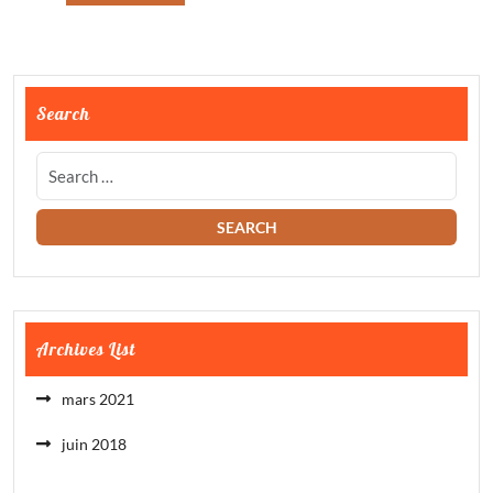
Search
Archives List
mars 2021
juin 2018