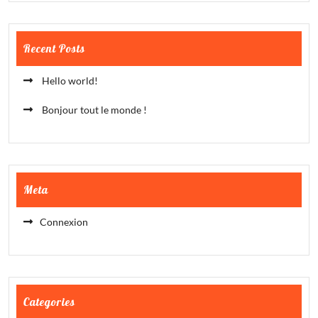
Recent Posts
Hello world!
Bonjour tout le monde !
Meta
Connexion
Categories