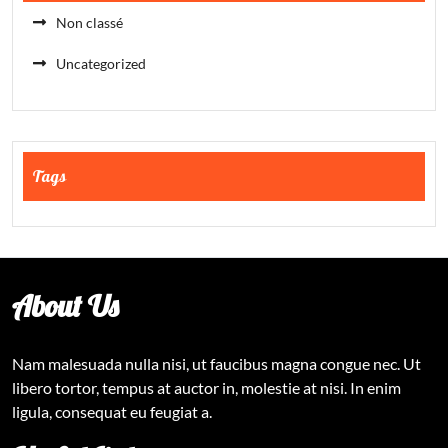
Non classé
Uncategorized
Tags
About Us
Nam malesuada nulla nisi, ut faucibus magna congue nec. Ut
libero tortor, tempus at auctor in, molestie at nisi. In enim
ligula, consequat eu feugiat a.