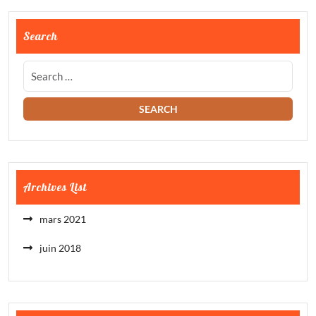
Search
Archives List
mars 2021
juin 2018