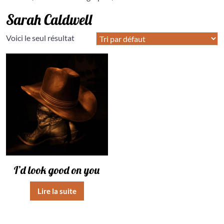
Sarah Caldwell
Voici le seul résultat
I’d look good on you
Lire la suite