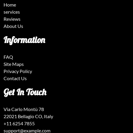
Home
services
Reviews
About Us
Information
FAQ
Site Maps
Privacy Policy
Contact Us
Get In Touch
Via Carlo Montù 78
22021 Bellagio CO, Italy
+11 6254 7855
support@example.com