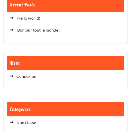
Recent Posts
Hello world!
Bonjour tout le monde !
Meta
Connexion
Categories
Non classé