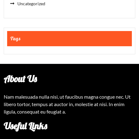
Uncategorized
Tags
About Us
Nam malesuada nulla nisi, ut faucibus magna congue nec. Ut
libero tortor, tempus at auctor in, molestie at nisi. In enim
ligula, consequat eu feugiat a.
Useful Links