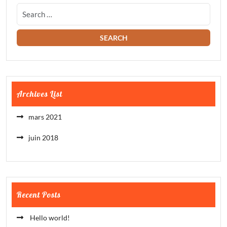
Archives List
mars 2021
juin 2018
Recent Posts
Hello world!