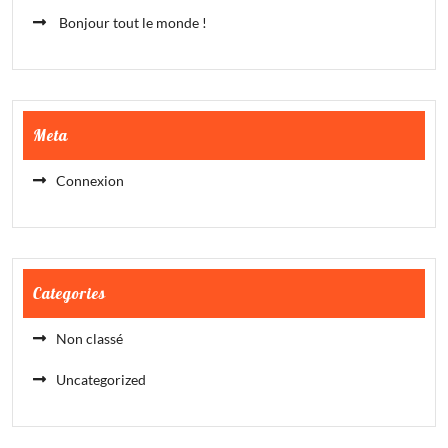
Bonjour tout le monde !
Meta
Connexion
Categories
Non classé
Uncategorized