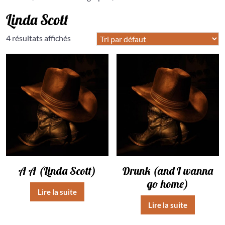
Linda Scott
4 résultats affichés
A A (Linda Scott)
Drunk (and I wanna
go home)
Lire la suite
Lire la suite