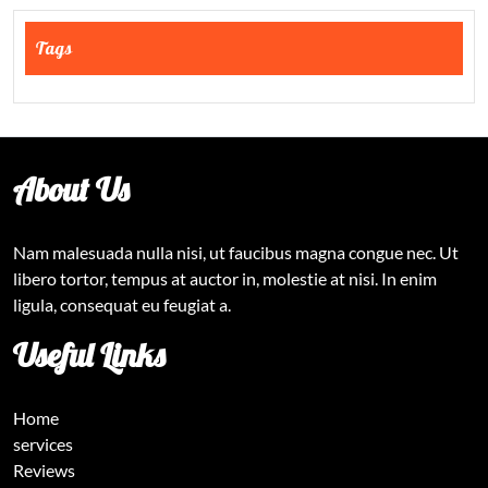
Tags
About Us
Nam malesuada nulla nisi, ut faucibus magna congue nec. Ut
libero tortor, tempus at auctor in, molestie at nisi. In enim
ligula, consequat eu feugiat a.
Useful Links
Home
services
Reviews