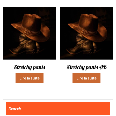
Stretchy pants
Stretchy pants AB
Lire la suite
Lire la suite
Search