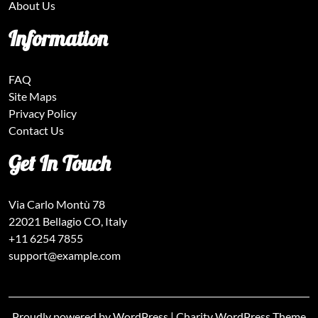
About Us
Information
FAQ
Site Maps
Privacy Policy
Contact Us
Get In Touch
Via Carlo Montù 78
22021 Bellagio CO, Italy
+11 6254 7855
support@example.com
Proudly powered by WordPress
|
Charity WordPress Theme